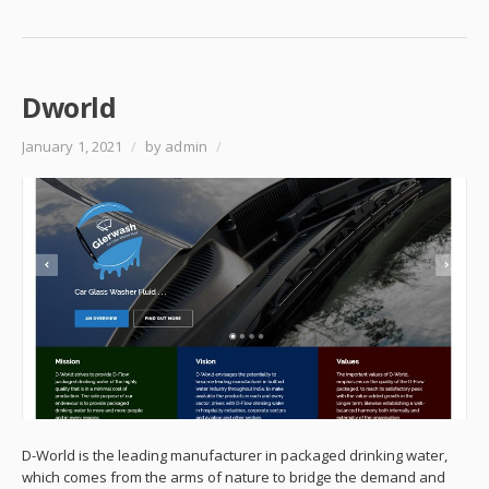
Dworld
January 1, 2021
/
by admin
/
D-World is the leading manufacturer in packaged drinking water,
which comes from the arms of nature to bridge the demand and