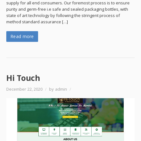
supply for all end consumers. Our foremost process is to ensure
purity and germ-free i.e safe and sealed packaging bottles, with
state of art technology by following the stringent process of
method standard assurance […]
Read more
Hi Touch
December 22, 2020
/
by admin
/