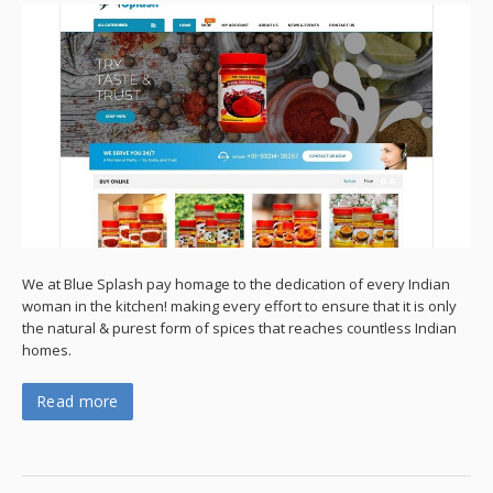
We at Blue Splash pay homage to the dedication of every Indian
woman in the kitchen! making every effort to ensure that it is only
the natural & purest form of spices that reaches countless Indian
homes.
Read more