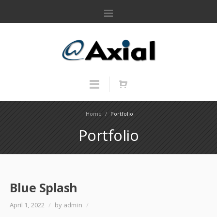
Home
/
Portfolio
Portfolio
Blue Splash
April 1, 2022
/
by admin
/