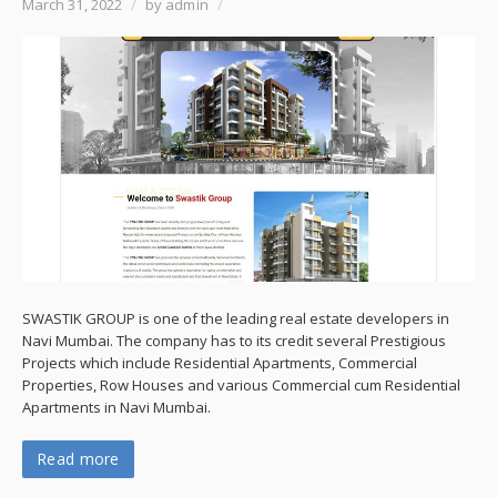
March 31, 2022
/
by admin
/
SWASTIK GROUP is one of the leading real estate developers in
Navi Mumbai. The company has to its credit several Prestigious
Projects which include Residential Apartments, Commercial
Properties, Row Houses and various Commercial cum Residential
Apartments in Navi Mumbai.
Read more