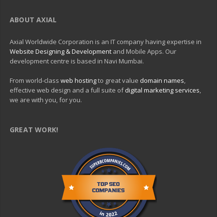
ABOUT AXIAL
Axial Worldwide Corporation is an IT company having expertise in
Website Designing & Development
and Mobile Apps. Our
development centre is based in Navi Mumbai.
From world-class
web hosting
to great value
domain names
,
effective web design and a full suite of
digital marketing services
,
we are with you, for you.
GREAT WORK!