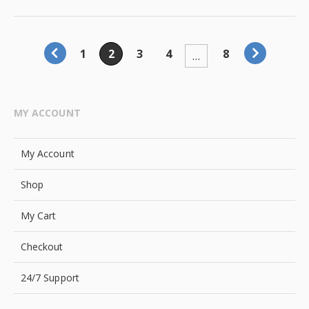
1
2
3
4
8
…
MY ACCOUNT
My Account
Shop
My Cart
Checkout
24/7 Support