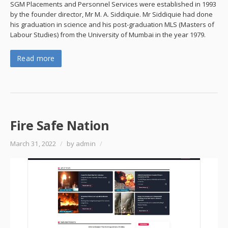
SGM Placements and Personnel Services were established in 1993
by the founder director, Mr M. A. Siddiquie. Mr Siddiquie had done
his graduation in science and his post-graduation MLS (Masters of
Labour Studies) from the University of Mumbai in the year 1979.
Read more
Fire Safe Nation
March 31, 2022
/
by admin
/