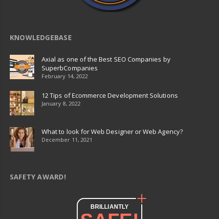
KNOWLEDGEBASE
Axial as one of the Best SEO Companies by
SuperbCompanies
February 14, 2022
12 Tips of Ecommerce Development Solutions
January 8, 2022
What to look for Web Designer or Web Agency?
December 11, 2021
SAFETY AWARD!
BRILLIANTLY