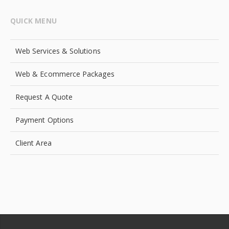
QUICK MENU
Web Services & Solutions
Web & Ecommerce Packages
Request A Quote
Payment Options
Client Area