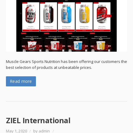
Muscle Gears Sports Nutrition has been offering our customers the
best selection of products at unbeatable prices.
Read more
ZIEL International
May 1, 2020
/
by admin
/