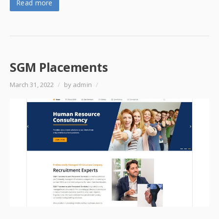
Read more
SGM Placements
March 31, 2022
/
by admin
/