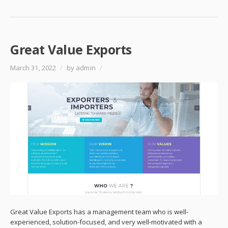
Great Value Exports
March 31, 2022
/
by admin
/
Great Value Exports has a management team who is well-
experienced, solution-focused, and very well-motivated with a