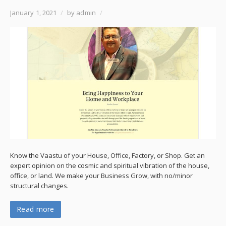
January 1, 2021
/
by admin
/
Know the Vaastu of your House, Office, Factory, or Shop. Get an
expert opinion on the cosmic and spiritual vibration of the house,
office, or land. We make your Business Grow, with no/minor
structural changes.
Read more