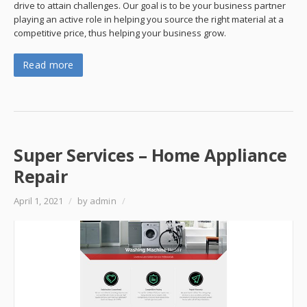
drive to attain challenges. Our goal is to be your business partner
playing an active role in helping you source the right material at a
competitive price, thus helping your business grow.
Read more
Super Services – Home Appliance
Repair
April 1, 2021
/
by admin
/