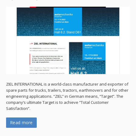
ZIEL INTERNATIONAL is a world-class manufacturer and exporter of
spare parts for trucks, trailers, tractors, earthmovers and for other
engineering applications. “ZIEL” in German means, “Target”. The
company’s ultimate Target is to achieve “Total Customer
Satisfaction”.
Read more