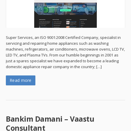
Super Services, an ISO 9001:2008 Certified Company, specialist in
servicing and repairing home appliances such as washing
machines, refrigerators, air conditioners, microwave ovens, LCD TV,
LED TV, and Plasma TVs. From our humble beginnings in 2001 as
just a spares specialist we have expanded to become a leading
domestic appliance repair company in the country; […]
Read more
Bankim Damani – Vaastu
Consultant