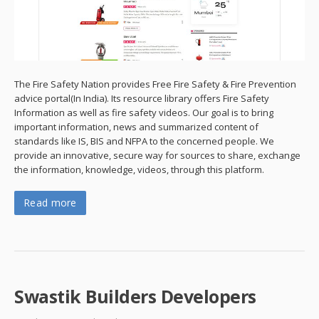
The Fire Safety Nation provides Free Fire Safety & Fire Prevention
advice portal(In India). Its resource library offers Fire Safety
Information as well as fire safety videos. Our goal is to bring
important information, news and summarized content of
standards like IS, BIS and NFPA to the concerned people. We
provide an innovative, secure way for sources to share, exchange
the information, knowledge, videos, through this platform.
Read more
Swastik Builders Developers