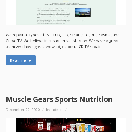
We repair all types of TV – LCD, LED, Smart, CRT, 3D, Plasma, and
Curve TV. We believe in customer satisfaction. We have a great
team who have great knowledge about LCD TV repair.
Read more
Muscle Gears Sports Nutrition
December 22, 2020
/
by admin
/