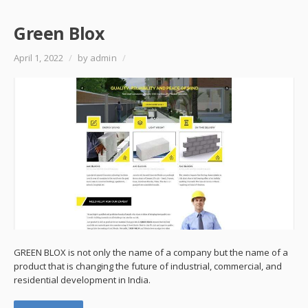
Green Blox
April 1, 2022
/
by admin
/
GREEN BLOX is not only the name of a company but the name of a
product that is changing the future of industrial, commercial, and
residential development in India.