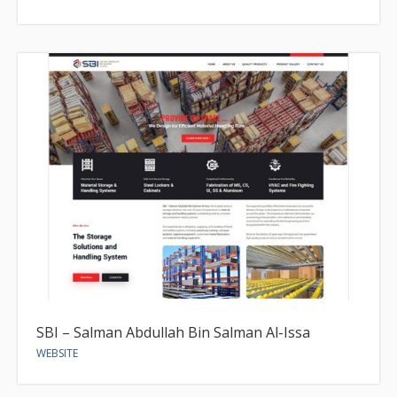
SBI – Salman Abdullah Bin Salman Al-Issa
WEBSITE