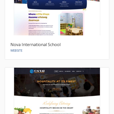
Nova International School
WEBSITE