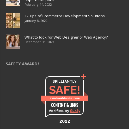
February 14, 2022
12 Tips of Ecommerce Development Solutions
January 8, 2022
What to look for Web Designer or Web Agency?
December 11, 2021
SAFETY AWARD!
BRILLIANTLY
SAFE!
axialworldwide.com
CONTENT & LINKS
Verified by
Sur.ly
2022