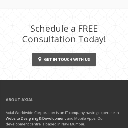
Schedule a FREE
Consultation Today!
GET IN TOUCH WITH US
ABOUT AXIAL
Axial Worldwide Corporation is an IT company having expertise in
Website Designing & Development
and Mobile Apps. Our
development centre is based in Navi Mumbai.