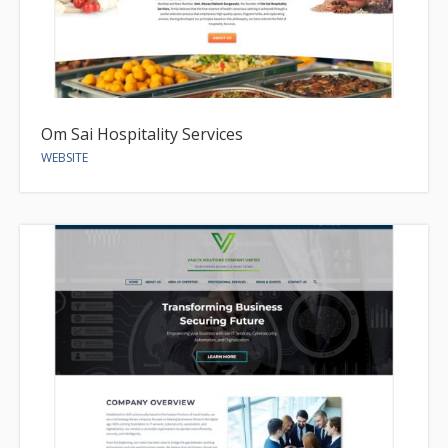
Om Sai Hospitality Services
WEBSITE