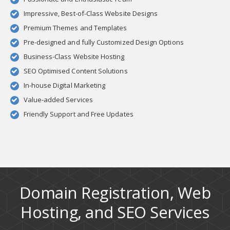
Impressive, Best-of-Class Website Designs
Premium Themes and Templates
Pre-designed and fully Customized Design Options
Business-Class Website Hosting
SEO Optimised Content Solutions
In-house Digital Marketing
Value-added Services
Friendly Support and Free Updates
Domain Registration, Web
Hosting, and SEO Services