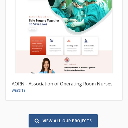
AORN - Association of Operating Room Nurses
WEBSITE
VIEW ALL OUR PROJECTS