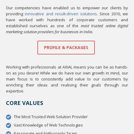
Our competencies have enabled us to empower our clients by
providing
innovative and result-driven solutions
. Since 2010, we
have worked with hundreds of corporate customers and
established ourselves as one of the
most trusted online digital
marketing solution providers for businesses in India
.
PROFILE & PACKAGES
Working with professionals at AXIAL means you can be as hands-
on as you desire! While we do have our own growth in mind, our
main focus is to consistently add value to our customers by
enriching their ideas and realising their goals through our
expertise.
CORE VALUES
The Most Trusted Web Solution Provider
Vast Knowledge of Web Technologies
Passionate and Enthusiastic Team