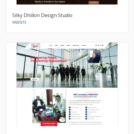
Silky Dhillon Design Studio
WEBSITE