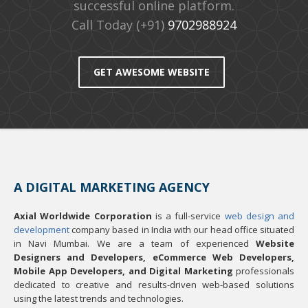
successful online platform.
Call Today (+91)
9702988924
GET AWESOME WEBSITE
A DIGITAL MARKETING AGENCY
Axial Worldwide Corporation
is a full-service
web design and
development
company based in India with our head office situated
in Navi Mumbai. We are a team of experienced
Website
Designers and Developers, eCommerce Web Developers,
Mobile App Developers, and Digital Marketing
professionals
dedicated to creative and results-driven web-based solutions
using the latest trends and technologies.