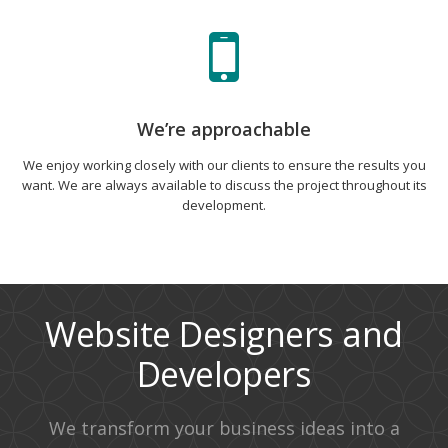
We’re approachable
We enjoy working closely with our clients to ensure the results you
want. We are always available to discuss the project throughout its
development.
Website Designers and
Developers
We transform your business ideas into a