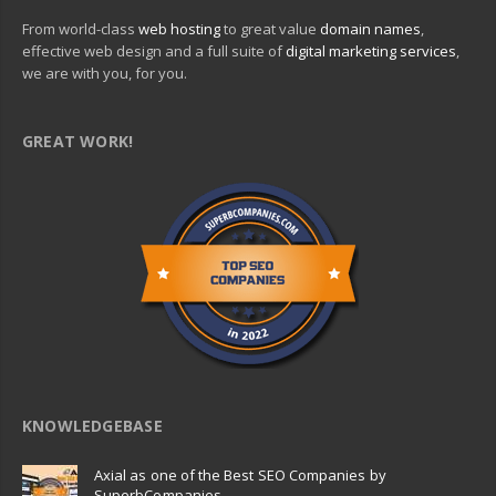
From world-class
web hosting
to great value
domain names
,
effective web design and a full suite of
digital marketing services
,
we are with you, for you.
GREAT WORK!
KNOWLEDGEBASE
Axial as one of the Best SEO Companies by
SuperbCompanies