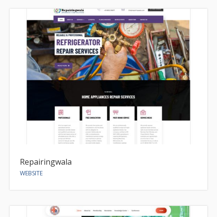
Repairingwala
WEBSITE