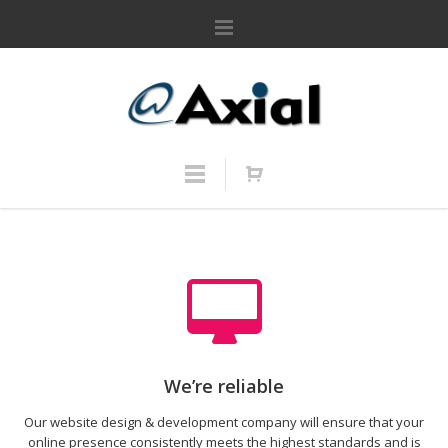
We’re reliable
Our website design & development company will ensure that your
online presence consistently meets the highest standards and is