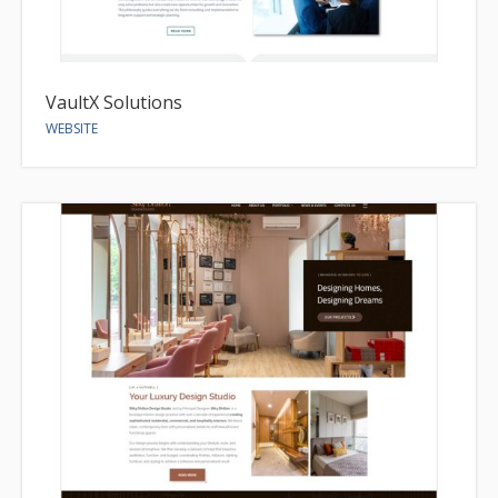
VaultX Solutions
WEBSITE