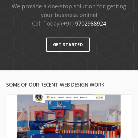
We provide a one-stop solution for getting
your business online!
Call Today (+91)
9702988924
GET STARTED
SOME OF OUR RECENT WEB DESIGN WORK