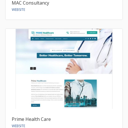
MAC Consultancy
WEBSITE
Prime Health Care
WEBSITE