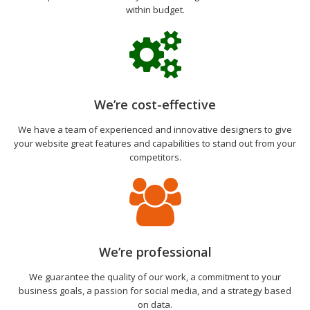
within budget.
We’re cost-effective
We have a team of experienced and innovative designers to give
your website great features and capabilities to stand out from your
competitors.
We’re professional
We guarantee the quality of our work, a commitment to your
business goals, a passion for social media, and a strategy based
on data.