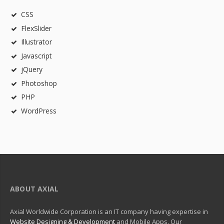
CSS
FlexSlider
Illustrator
Javascript
jQuery
Photoshop
PHP
WordPress
ABOUT AXIAL
Axial Worldwide Corporation is an IT company having expertise in
Website Designing & Development
and Mobile Apps. Our