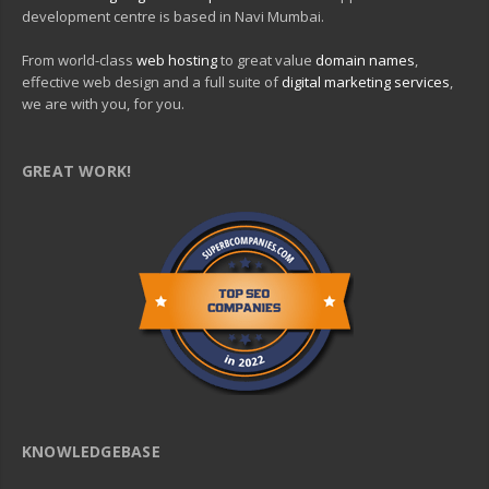
development centre is based in Navi Mumbai.
From world-class
web hosting
to great value
domain names
,
effective web design and a full suite of
digital marketing services
,
we are with you, for you.
GREAT WORK!
KNOWLEDGEBASE