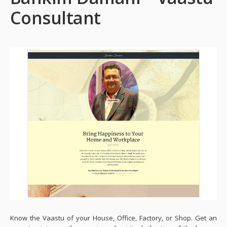
Consultant
Know the Vaastu of your House, Office, Factory, or Shop. Get an