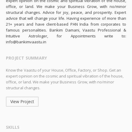
expert opinion on the cosmic and spiritual vibration of the house,
office, or land. We make your Business Grow, with no/minor
structural changes. Advice for joy, peace, and prosperity. Expert
advice that will change your life. Having experience of more than
21+ years and have client-based PAN India from corporates to
famous personalities. Bankim Damani, Vaastu Professional &
Intuitive Astrologer, for Appointments write to:
info@bankimvaastu.in
PROJECT SUMMARY
Know the Vaastu of your House, Office, Factory, or Shop. Get an
expert opinion on the cosmic and spiritual vibration of the house,
office, or land. We make your Business Grow, with no/minor
structural changes.
View Project
SKILLS