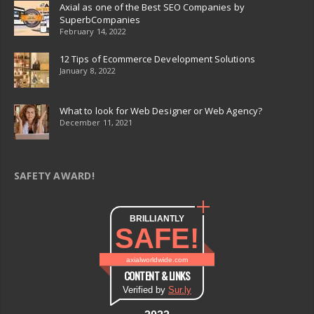
Axial as one of the Best SEO Companies by
SuperbCompanies
February 14, 2022
12 Tips of Ecommerce Development Solutions
January 8, 2022
What to look for Web Designer or Web Agency?
December 11, 2021
SAFETY AWARD!
BRILLIANTLY
SAFE!
axialworldwide.com
CONTENT & LINKS
Verified by
Sur.ly