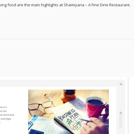
king food are the main highlights at Shamiyana – A Fine Dine Restaurant.