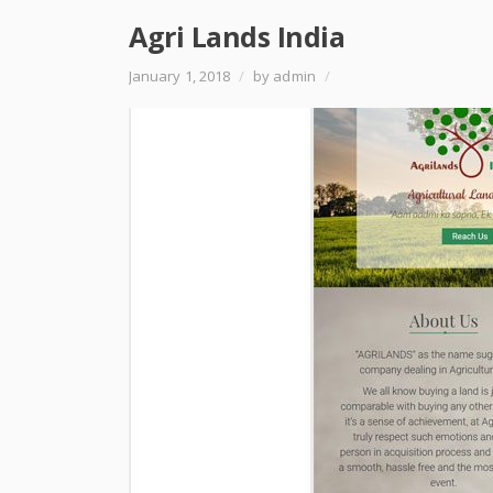
Agri Lands India
January 1, 2018
/
by admin
/