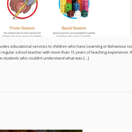
vides educational services to children who have Learning or Behaviour is
a regular school teacher with more than 15 years of teaching experience. 
few students who couldn’t understand what was […]