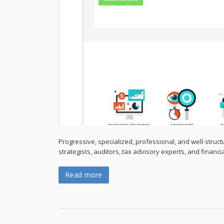
Progressive, specialized, professional, and well-struct
strategists, auditors, tax advisory experts, and financi
Read more