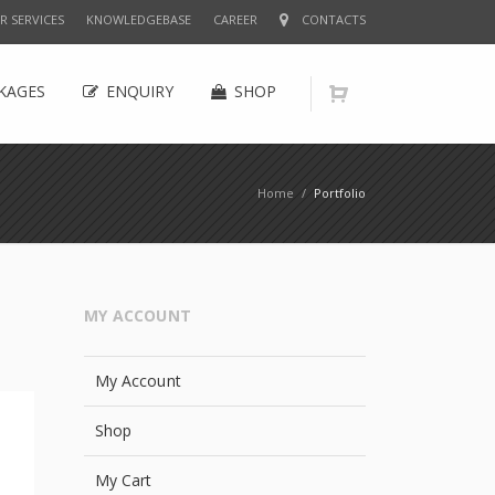
R SERVICES
KNOWLEDGEBASE
CAREER
CONTACTS
KAGES
ENQUIRY
SHOP
Home
/
Portfolio
MY ACCOUNT
My Account
Shop
My Cart