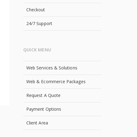
Checkout
24/7 Support
QUICK MENU
Web Services & Solutions
Web & Ecommerce Packages
Request A Quote
Payment Options
Client Area