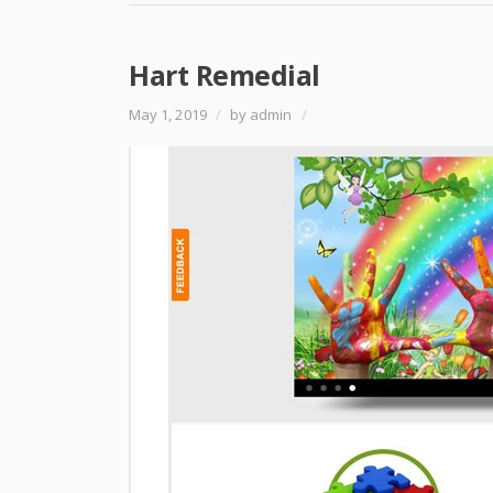
Hart Remedial
May 1, 2019
/
by admin
/