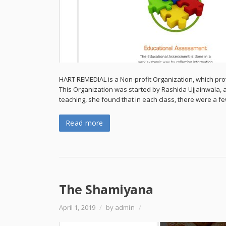
HART REMEDIAL is a Non-profit Organization, which pro
This Organization was started by Rashida Ujjainwala, 
teaching, she found that in each class, there were a 
Read more
The Shamiyana
April 1, 2019
/
by admin
/