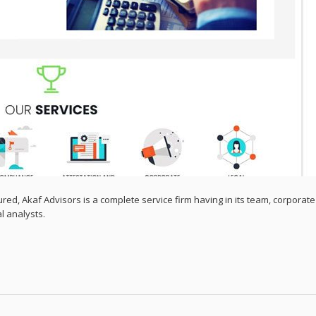
ured, Akaf Advisors is a complete service firm having in its team, corporate
al analysts.