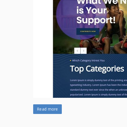
Read more