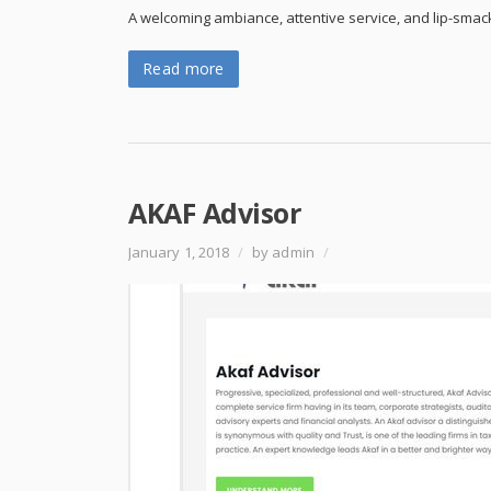
A welcoming ambiance, attentive service, and lip-smac
Read more
AKAF Advisor
January 1, 2018
/
by admin
/