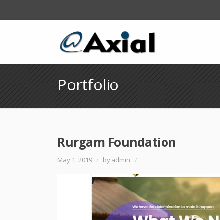
Portfolio
Rurgam Foundation
May 1, 2019
/
by admin
/