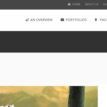
HOME
ABOUT US
OU
AN OVERVIEW
PORTFOLIOS
PAC