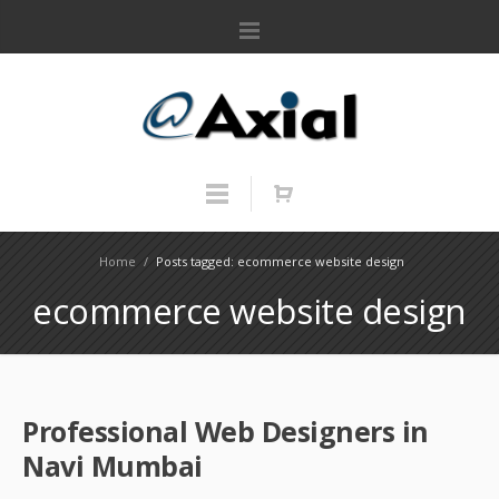
Home
/
Posts tagged: ecommerce website design
ecommerce website design
Professional Web Designers in
Navi Mumbai