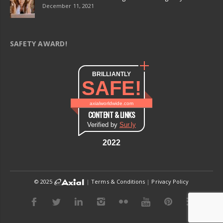
December 11, 2021
SAFETY AWARD!
BRILLIANTLY
SAFE!
axialworldwide.com
CONTENT & LINKS
Verified by
Sur.ly
2022
© 2025
|
Terms & Conditions
|
Privacy Policy