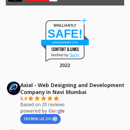
BRILLIANTLY
SAFE!
axialworldwide.com
CONTENT & LINKS
Verified by
Sur.ly
2022
Axial - Web Designing and Development
Company in Navi Mumbai
5.0
Based on 20 reviews
powered by
G
o
o
g
l
e
review us on