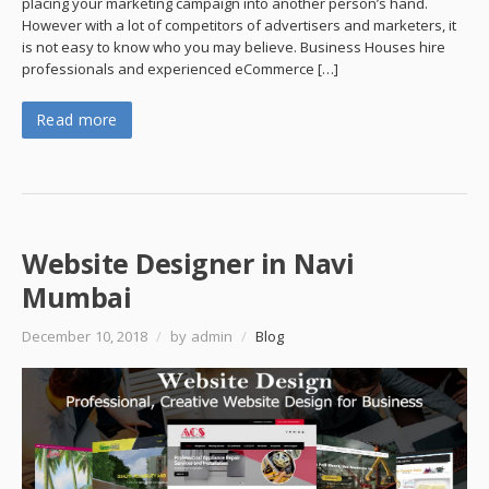
placing your marketing campaign into another person’s hand.
However with a lot of competitors of advertisers and marketers, it
is not easy to know who you may believe. Business Houses hire
professionals and experienced eCommerce […]
Read more
Website Designer in Navi
Mumbai
December 10, 2018
/
by admin
/
Blog