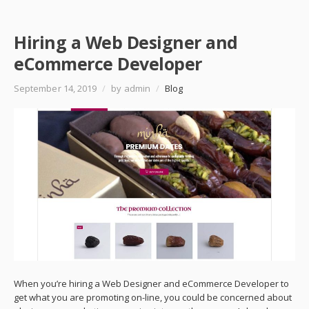
Hiring a Web Designer and
eCommerce Developer
September 14, 2019
/
by admin
/
Blog
When you’re hiring a Web Designer and eCommerce Developer to
get what you are promoting on-line, you could be concerned about