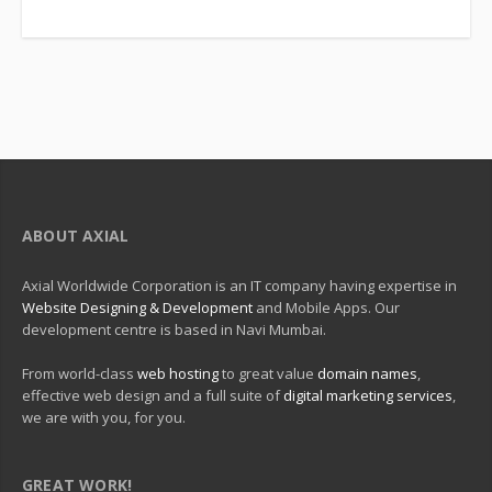
ABOUT AXIAL
Axial Worldwide Corporation is an IT company having expertise in
Website Designing & Development
and Mobile Apps. Our
development centre is based in Navi Mumbai.
From world-class
web hosting
to great value
domain names
,
effective web design and a full suite of
digital marketing services
,
we are with you, for you.
GREAT WORK!