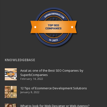
KNOWLEDGEBASE
Axial as one of the Best SEO Companies by
SuperbCompanies
February 14, 2022
12 Tips of Ecommerce Development Solutions
January 8, 2022
What to look for Web Designer or Web Agency?