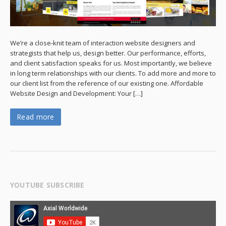
We’re a close-knit team of interaction website designers and
strategists that help us, design better. Our performance, efforts,
and client satisfaction speaks for us. Most importantly, we believe
in long term relationships with our clients. To add more and more to
our client list from the reference of our existing one. Affordable
Website Design and Development: Your […]
Read more
YOUTUBE SUBSCRIBE