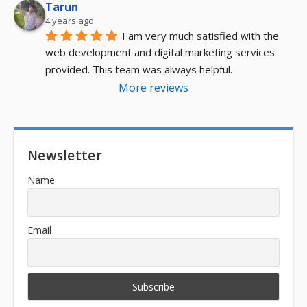
Tarun
4 years ago
I am very much satisfied with the 
web development and digital marketing services 
provided. This team was always helpful.
More reviews
Newsletter
Name
Email