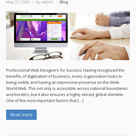
May 27, 2020
/
by admin
/
Blog
Professional Web Designers for Success: Having recognized the
benefits of digitization of business, every organization looks to
being visible and having an impressive presence on the Wide
World Web. This not only is accessible across national boundaries
and borders, but it also ensures a highly vibrant global clientele.
One of the most important factors that […]
Read more