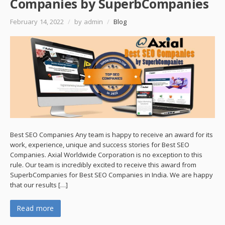
Companies by SuperbCompanies
February 14, 2022
/
by admin
/
Blog
Best SEO Companies Any team is happy to receive an award for its
work, experience, unique and success stories for Best SEO
Companies. Axial Worldwide Corporation is no exception to this
rule. Our team is incredibly excited to receive this award from
SuperbCompanies for Best SEO Companies in India. We are happy
that our results […]
Read more