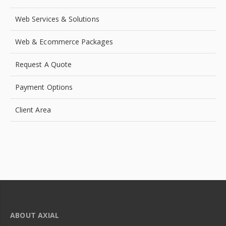
Web Services & Solutions
Web & Ecommerce Packages
Request A Quote
Payment Options
Client Area
ABOUT AXIAL