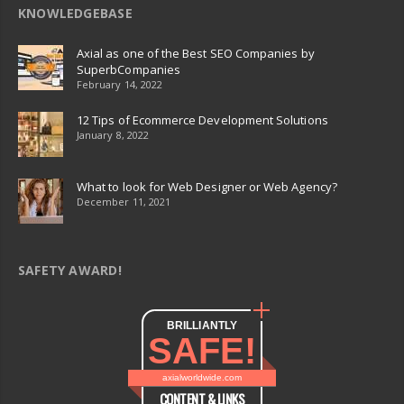
KNOWLEDGEBASE
Axial as one of the Best SEO Companies by
SuperbCompanies
February 14, 2022
12 Tips of Ecommerce Development Solutions
January 8, 2022
What to look for Web Designer or Web Agency?
December 11, 2021
SAFETY AWARD!
BRILLIANTLY
SAFE!
axialworldwide.com
CONTENT & LINKS