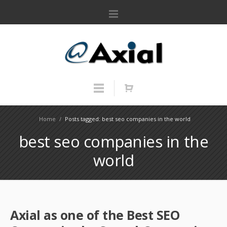
Home
/
Posts tagged: best seo companies in the world
best seo companies in the
world
Axial as one of the Best SEO