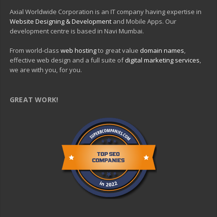
Axial Worldwide Corporation is an IT company having expertise in
Website Designing & Development
and Mobile Apps. Our
development centre is based in Navi Mumbai.
From world-class
web hosting
to great value
domain names
,
effective web design and a full suite of
digital marketing services
,
we are with you, for you.
GREAT WORK!