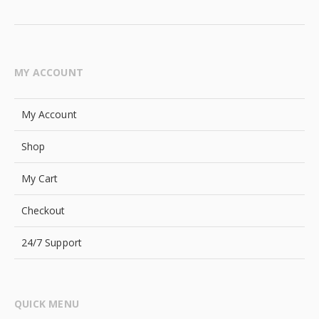
MY ACCOUNT
My Account
Shop
My Cart
Checkout
24/7 Support
QUICK MENU