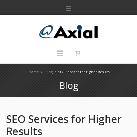
Home
/
Blog
/
SEO Services for Higher Results
Blog
SEO Services for Higher
Results