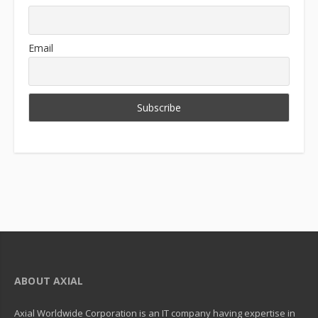
Email
ABOUT AXIAL
Axial Worldwide Corporation is an IT company having expertise in