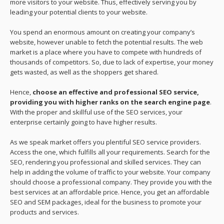
more visitors to your website. Thus, effectively serving you by
leading your potential clients to your website.
You spend an enormous amount on creating your company’s
website, however unable to fetch the potential results. The web
market is a place where you have to compete with hundreds of
thousands of competitors. So, due to lack of expertise, your money
gets wasted, as well as the shoppers get shared.
Hence,
choose an effective and professional SEO service,
providing you with higher ranks on the search engine page
.
With the proper and skillful use of the SEO services, your
enterprise certainly going to have higher results.
As we speak market offers you plentiful SEO service providers.
Access the one, which fulfills all your requirements. Search for the
SEO, rendering you professional and skilled services. They can
help in adding the volume of traffic to your website. Your company
should choose a professional company. They provide you with the
best services at an affordable price. Hence, you get an affordable
SEO and SEM packages, ideal for the business to promote your
products and services.