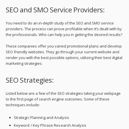
SEO and SMO Service Providers:
You need to do an in-depth study of the SEO and SMO service
providers. The process can prove profitable when it’s dealt with by
the professionals. Who can help you in getting the desired results?
These companies offer you varied promotional plans and develop
SEO friendly websites. They go through your current website and
render you with the best possible options, utilizing their best digital
marketing strategies.
SEO Strategies:
Listed below are a few of the SEO strategies taking your webpage
to the first page of search engine outcomes. Some of these
techniques include:
Strategic Planning and Analysis
Keyword / Key Phrase Research Analysis