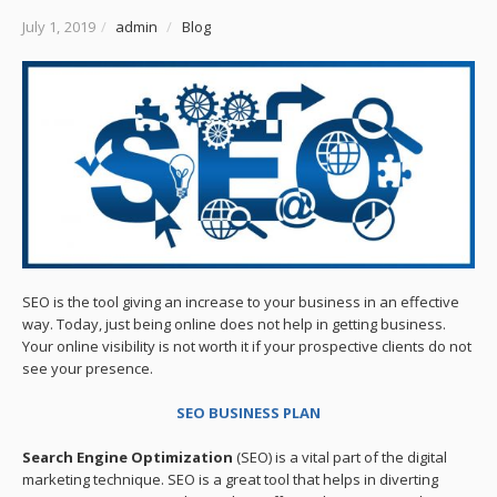
July 1, 2019
/
admin
/
Blog
SEO is the tool giving an increase to your business in an effective
way. Today, just being online does not help in getting business.
Your online visibility is not worth it if your prospective clients do not
see your presence.
SEO BUSINESS PLAN
Search Engine Optimization
(SEO) is a vital part of the digital
marketing technique. SEO is a great tool that helps in diverting