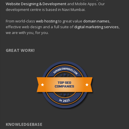
Website Designing & Development
and Mobile Apps. Our
development centre is based in Navi Mumbai.
From world-class
web hosting
to great value
domain names
,
effective web design and a full suite of
digital marketing services
,
we are with you, for you.
GREAT WORK!
KNOWLEDGEBASE