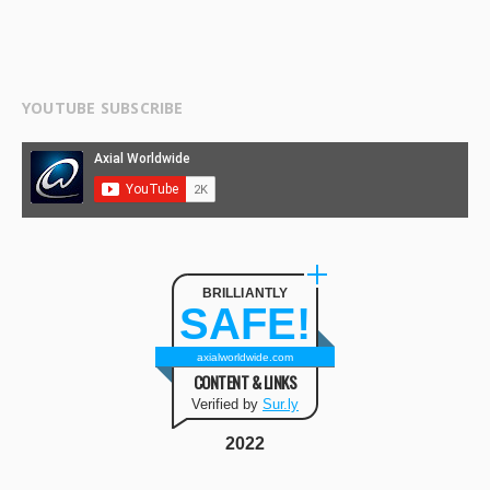
YOUTUBE SUBSCRIBE
BRILLIANTLY
SAFE!
axialworldwide.com
CONTENT & LINKS
Verified by
Sur.ly
2022