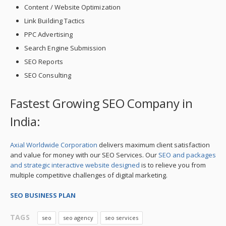
Content / Website Optimization
Link Building Tactics
PPC Advertising
Search Engine Submission
SEO Reports
SEO Consulting
Fastest Growing SEO Company in
India:
Axial Worldwide Corporation
delivers maximum client satisfaction
and value for money with our SEO Services. Our
SEO and packages
and strategic interactive website designed
is to relieve you from
multiple competitive challenges of digital marketing.
SEO BUSINESS PLAN
TAGS
seo
seo agency
seo services