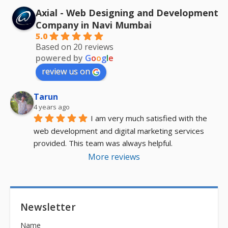
Axial - Web Designing and Development
Company in Navi Mumbai
5.0
Based on 20 reviews
powered by
G
o
o
g
l
e
review us on
Tarun
4 years ago
I am very much satisfied with the 
web development and digital marketing services 
provided. This team was always helpful.
More reviews
Newsletter
Name