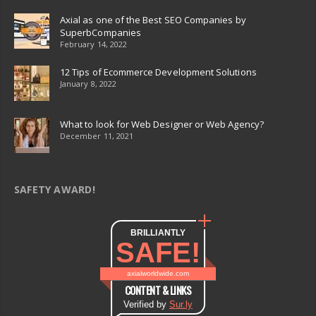
Axial as one of the Best SEO Companies by
SuperbCompanies
February 14, 2022
12 Tips of Ecommerce Development Solutions
January 8, 2022
What to look for Web Designer or Web Agency?
December 11, 2021
SAFETY AWARD!
BRILLIANTLY
SAFE!
axialworldwide.com
CONTENT & LINKS
Verified by
Sur.ly