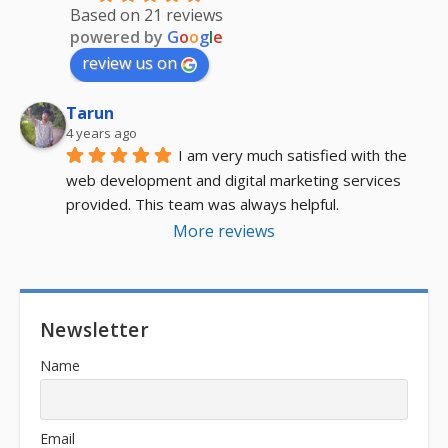
Based on 21 reviews
powered by
G
o
o
g
l
e
review us on
Tarun
4 years ago
I am very much satisfied with the 
web development and digital marketing services 
provided. This team was always helpful.
More reviews
Newsletter
Name
Email