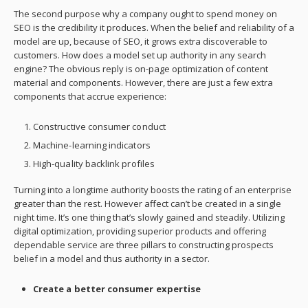
The second purpose why a company ought to spend money on
SEO is the credibility it produces. When the belief and reliability of a
model are up, because of SEO, it grows extra discoverable to
customers. How does a model set up authority in any search
engine? The obvious reply is on-page optimization of content
material and components. However, there are just a few extra
components that accrue experience:
Constructive consumer conduct
Machine-learning indicators
High-quality backlink profiles
Turning into a longtime authority boosts the rating of an enterprise
greater than the rest. However affect can’t be created in a single
night time. It’s one thing that’s slowly gained and steadily. Utilizing
digital optimization, providing superior products and offering
dependable service are three pillars to constructing prospects
belief in a model and thus authority in a sector.
Create a better consumer expertise