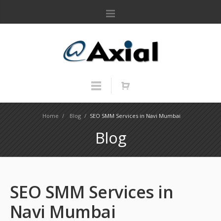
Home
/
Blog
/
SEO SMM Services in Navi Mumbai
Blog
SEO SMM Services in
Navi Mumbai