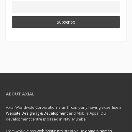
ABOUT AXIAL
Axial Worldwide Corporation is an IT company having expertise in
Website Designing & Development
and Mobile Apps. Our
development centre is based in Navi Mumbai.
From world-class
web hosting
to great value
domain names
,