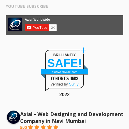
YOUTUBE SUBSCRIBE
BRILLIANTLY
SAFE!
axialworldwide.com
CONTENT & LINKS
Verified by
Sur.ly
2022
Axial - Web Designing and Development
Company in Navi Mumbai
5.0