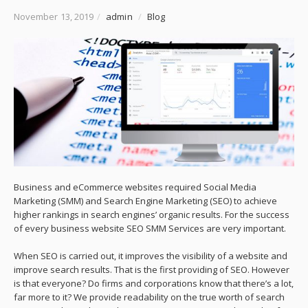
November 13, 2019
/
admin
/
Blog
Business and eCommerce websites required Social Media
Marketing (SMM) and Search Engine Marketing (SEO) to achieve
higher rankings in search engines’ organic results. For the success
of every business website SEO SMM Services are very important.
When SEO is carried out, it improves the visibility of a website and
improve search results. That is the first providing of SEO. However
is that everyone? Do firms and corporations know that there’s a lot,
far more to it? We provide readability on the true worth of search