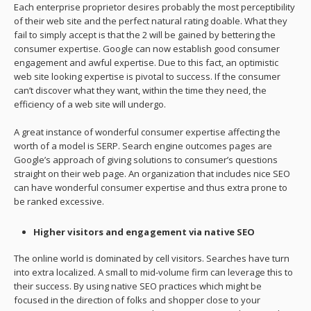
Each enterprise proprietor desires probably the most perceptibility
of their web site and the perfect natural rating doable. What they
fail to simply accept is that the 2 will be gained by bettering the
consumer expertise. Google can now establish good consumer
engagement and awful expertise. Due to this fact, an optimistic
web site looking expertise is pivotal to success. If the consumer
can’t discover what they want, within the time they need, the
efficiency of a web site will undergo.
A great instance of wonderful consumer expertise affecting the
worth of a model is SERP. Search engine outcomes pages are
Google’s approach of giving solutions to consumer’s questions
straight on their web page. An organization that includes nice SEO
can have wonderful consumer expertise and thus extra prone to
be ranked excessive.
Higher visitors and engagement via native SEO
The online world is dominated by cell visitors. Searches have turn
into extra localized. A small to mid-volume firm can leverage this to
their success. By using native SEO practices which might be
focused in the direction of folks and shopper close to your