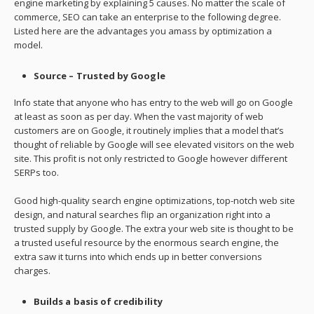
engine marketing by explaining 5 causes. No matter the scale of
commerce, SEO can take an enterprise to the following degree.
Listed here are the advantages you amass by optimization a
model.
Source – Trusted by Google
Info state that anyone who has entry to the web will go on Google
at least as soon as per day. When the vast majority of web
customers are on Google, it routinely implies that a model that’s
thought of reliable by Google will see elevated visitors on the web
site. This profit is not only restricted to Google however different
SERPs too.
Good high-quality search engine optimizations, top-notch web site
design, and natural searches flip an organization right into a
trusted supply by Google. The extra your web site is thought to be
a trusted useful resource by the enormous search engine, the
extra saw it turns into which ends up in better conversions
charges.
Builds a basis of credibility