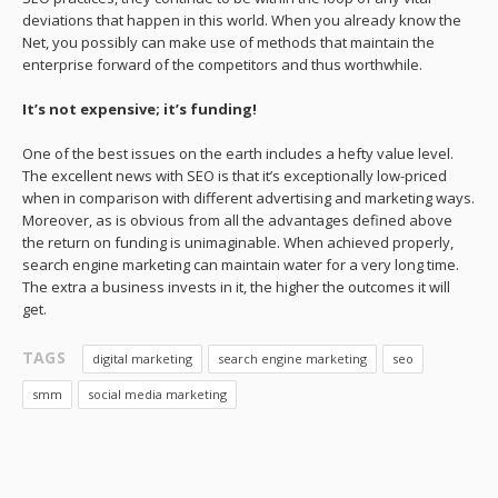
deviations that happen in this world. When you already know the
Net, you possibly can make use of methods that maintain the
enterprise forward of the competitors and thus worthwhile.
It’s not expensive;
it’s funding!
One of the best issues on the earth includes a hefty value level.
The excellent news with SEO is that it’s exceptionally low-priced
when in comparison with different advertising and marketing ways.
Moreover, as is obvious from all the advantages defined above
the return on funding is unimaginable. When achieved properly,
search engine marketing can maintain water for a very long time.
The extra a business invests in it, the higher the outcomes it will
get.
TAGS
digital marketing
search engine marketing
seo
smm
social media marketing