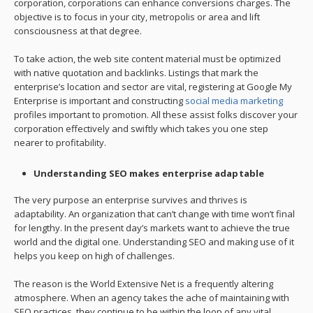
corporation, corporations can enhance conversions charges. The
objective is to focus in your city, metropolis or area and lift
consciousness at that degree.
To take action, the web site content material must be optimized
with native quotation and backlinks. Listings that mark the
enterprise’s location and sector are vital, registering at Google My
Enterprise is important and constructing
social media marketing
profiles important to promotion. All these assist folks discover your
corporation effectively and swiftly which takes you one step
nearer to profitability.
Understanding SEO makes enterprise adaptable
The very purpose an enterprise survives and thrives is
adaptability. An organization that can’t change with time won’t final
for lengthy. In the present day’s markets want to achieve the true
world and the digital one. Understanding SEO and making use of it
helps you keep on high of challenges.
The reason is the World Extensive Net is a frequently altering
atmosphere. When an agency takes the ache of maintaining with
SEO practices, they continue to be within the loop of any vital