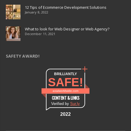
12 Tips of Ecommerce Development Solutions
January 8, 2022
What to look for Web Designer or Web Agency?
December 11, 2021
SAFETY AWARD!
BRILLIANTLY
SAFE!
axialworldwide.com
CONTENT & LINKS
Verified by
Sur.ly
2022