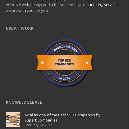
effective web design and a full suite of
digital marketing services
,
we are with you, for you.
GREAT WORK!
KNOWLEDGEBASE
Axial as one of the Best SEO Companies by
SuperbCompanies
February 14, 2022