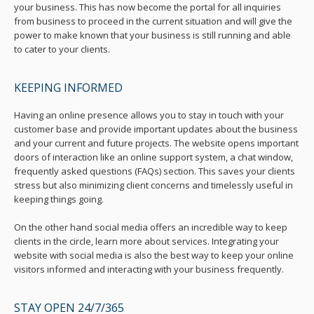
your business. This has now become the portal for all inquiries
from business to proceed in the current situation and will give the
power to make known that your business is still running and able
to cater to your clients.
KEEPING INFORMED
Having an online presence allows you to stay in touch with your
customer base and provide important updates about the business
and your current and future projects. The website opens important
doors of interaction like an online support system, a chat window,
frequently asked questions (FAQs) section. This saves your clients
stress but also minimizing client concerns and timelessly useful in
keeping things going.
On the other hand social media offers an incredible way to keep
clients in the circle, learn more about services. Integrating your
website with social media is also the best way to keep your online
visitors informed and interacting with your business frequently.
STAY OPEN 24/7/365