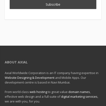
ABOUT AXIAL
Axial Worldwide Corporation is an IT company having expertise in
Website Designing & Development
and Mobile Apps. Our
development centre is based in Navi Mumbai.
From world-class
web hosting
to great value
domain names
,
effective web design and a full suite of
digital marketing services
,
we are with you, for you.