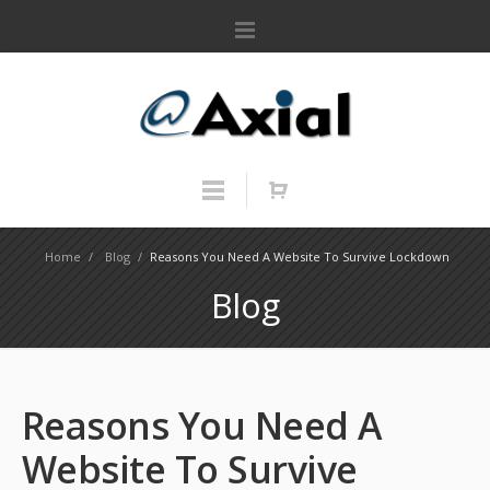
Home
/
Blog
/
Reasons You Need A Website To Survive Lockdown
Blog
Reasons You Need A
Website To Survive