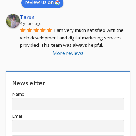
review us on
Tarun
4 years ago
I am very much satisfied with the 
web development and digital marketing services 
provided. This team was always helpful.
More reviews
Newsletter
Name
Email