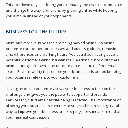
This lockdown day is offering your company the chance to innovate
and change the way it functions by growing online while keeping
you a move ahead of your opponents.
BUSINESS FOR THE FUTURE
More and more, businesses are being moved online. An online
presence can connect businesses and buyers globally, removing
time differences and working hours. You could be missing several
potential customers without a website. Reaching out to customers
online during lockdown is an unrepresented source of potential
leads. Such an ability to promote your brand at this period keeping
your business relevant to your customers.
Having an online presence allows your business to take on the
challenge and gives you the power to support and provide
services to your clients despite being restricted. The importance of
allowing your business to continue to stay visible providing a vital
way to improve your business and keeping a few moves ahead of
your nearest competitors.