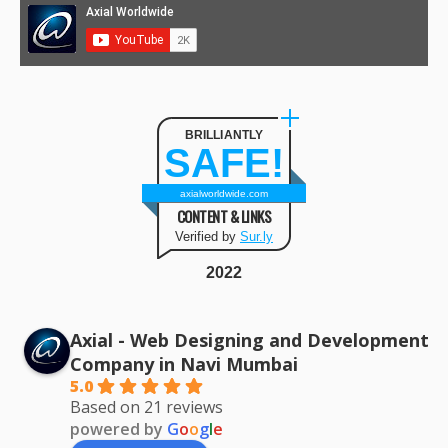
BRILLIANTLY
SAFE!
axialworldwide.com
CONTENT & LINKS
Verified by
Sur.ly
2022
Axial - Web Designing and Development
Company in Navi Mumbai
5.0
Based on 21 reviews
powered by
G
o
o
g
l
e