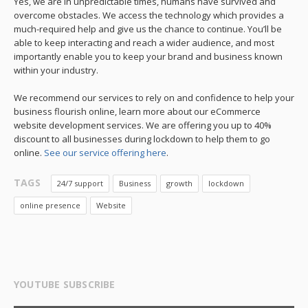
Yes, we are in unpredictable times, humans have survived and
overcome obstacles. We access the technology which provides a
much-required help and give us the chance to continue. You’ll be
able to keep interacting and reach a wider audience, and most
importantly enable you to keep your brand and business known
within your industry.
We recommend our services to rely on and confidence to help your
business flourish online, learn more about our eCommerce
website development services. We are offering you up to 40%
discount to all businesses during lockdown to help them to go
online.
See our service offering here
.
TAGS
24/7 support
Business
growth
lockdown
online presence
Website
YOUTUBE SUBSCRIBE