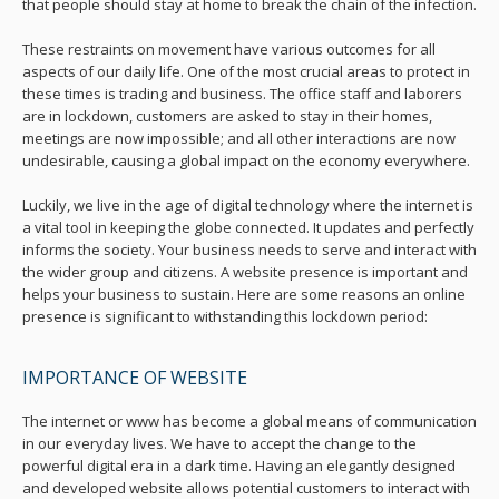
that people should stay at home to break the chain of the infection.
These restraints on movement have various outcomes for all
aspects of our daily life. One of the most crucial areas to protect in
these times is trading and business. The office staff and laborers
are in lockdown, customers are asked to stay in their homes,
meetings are now impossible; and all other interactions are now
undesirable, causing a global impact on the economy everywhere.
Luckily, we live in the age of digital technology where the internet is
a vital tool in keeping the globe connected. It updates and perfectly
informs the society. Your business needs to serve and interact with
the wider group and citizens. A website presence is important and
helps your business to sustain. Here are some reasons an online
presence is significant to withstanding this lockdown period:
IMPORTANCE OF WEBSITE
The internet or www has become a global means of communication
in our everyday lives. We have to accept the change to the
powerful digital era in a dark time. Having an elegantly designed
and developed website allows potential customers to interact with