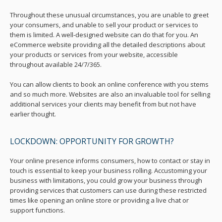
Throughout these unusual circumstances, you are unable to greet
your consumers, and unable to sell your product or services to
them is limited. A well-designed website can do that for you. An
eCommerce website providing all the detailed descriptions about
your products or services from your website, accessible
throughout available 24/7/365.
You can allow clients to book an online conference with you stems
and so much more. Websites are also an invaluable tool for selling
additional services your clients may benefit from but not have
earlier thought.
LOCKDOWN: OPPORTUNITY FOR GROWTH?
Your online presence informs consumers, how to contact or stay in
touch is essential to keep your business rolling. Accustoming your
business with limitations, you could grow your business through
providing services that customers can use during these restricted
times like opening an online store or providing a live chat or
support functions.