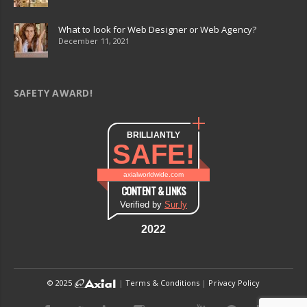
What to look for Web Designer or Web Agency?
December 11, 2021
SAFETY AWARD!
BRILLIANTLY
SAFE!
axialworldwide.com
CONTENT & LINKS
Verified by
Sur.ly
2022
© 2025
|
Terms & Conditions
|
Privacy Policy