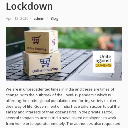
Lockdown
April 15, 2020
/
admin
/
Blog
We are in unprecedented times in India and these are times of
change. With the outbreak of the Covid-19 pandemic which is
affecting the entire global population and forcing society to alter
their way of life. Government of India have taken action to put the
safety and interests of their citizens first. In the private sector,
several companies across India have asked employees to work
from home or to operate remotely. The authorities also requested