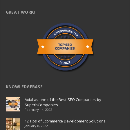
GREAT WORK!
KNOWLEDGEBASE
Axial as one of the Best SEO Companies by
SuperbCompanies
February 14, 2022
12 Tips of Ecommerce Development Solutions
January 8, 2022