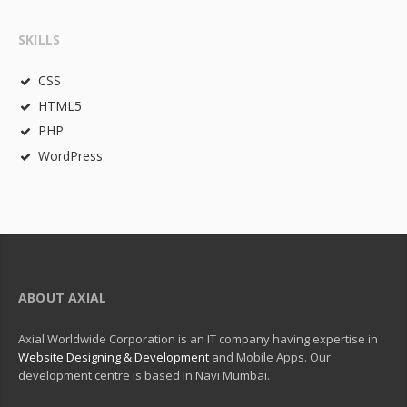
SKILLS
CSS
HTML5
PHP
WordPress
ABOUT AXIAL
Axial Worldwide Corporation is an IT company having expertise in
Website Designing & Development
and Mobile Apps. Our
development centre is based in Navi Mumbai.