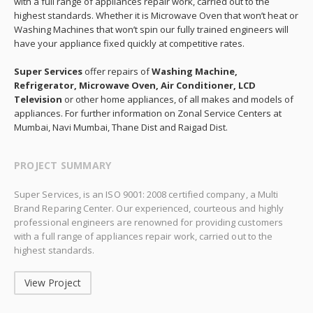
with a full range of appliances repair work, carried out to the
highest standards. Whether it is Microwave Oven that won’t heat or
Washing Machines that won’t spin our fully trained engineers will
have your appliance fixed quickly at competitive rates.
Super Services
offer repairs of
Washing Machine,
Refrigerator, Microwave Oven, Air Conditioner, LCD
Television
or other home appliances, of all makes and models of
appliances. For further information on Zonal Service Centers at
Mumbai, Navi Mumbai, Thane Dist and Raigad Dist.
PROJECT SUMMARY
Super Services, is an ISO 9001: 2008 certified company, a Multi
Brand Reparing Center. Our experienced, courteous and highly
professional engineers are renowned for providing customers
with a full range of appliances repair work, carried out to the
highest standards.
View Project