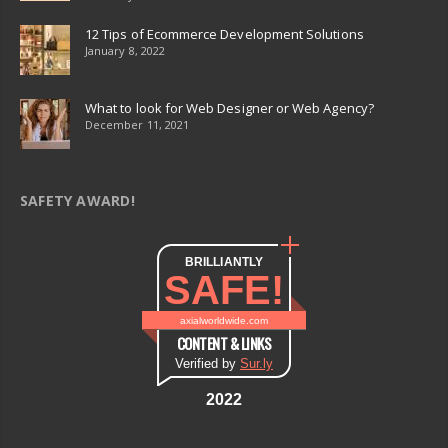
12 Tips of Ecommerce Development Solutions
January 8, 2022
What to look for Web Designer or Web Agency?
December 11, 2021
SAFETY AWARD!
BRILLIANTLY
SAFE!
axialworldwide.com
CONTENT & LINKS
Verified by
Sur.ly
2022