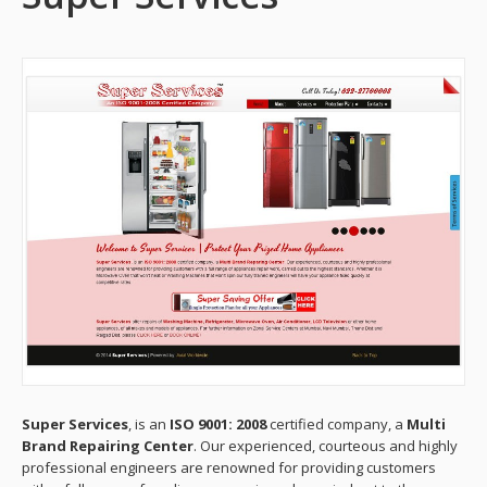
Super Services
, is an
ISO 9001: 2008
certified company, a
Multi
Brand Repairing Center
. Our experienced, courteous and highly
professional engineers are renowned for providing customers