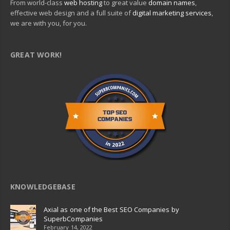
From world-class
web hosting
to great value
domain names
,
effective web design and a full suite of
digital marketing services
,
we are with you, for you.
GREAT WORK!
KNOWLEDGEBASE
Axial as one of the Best SEO Companies by
SuperbCompanies
February 14, 2022