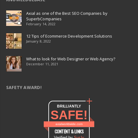
Axial as one of the Best SEO Companies by
SuperbCompanies
February 14, 2022
12 Tips of Ecommerce Development Solutions
January 8, 2022
What to look for Web Designer or Web Agency?
December 11, 2021
SAFETY AWARD!
BRILLIANTLY
SAFE!
axialworldwide.com
CONTENT & LINKS
Verified by
Sur.ly