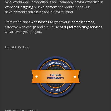
Axial Worldwide Corporation is an IT company having expertise in
Website Designing & Development
and Mobile Apps. Our
development centre is based in Navi Mumbai.
From world-class
web hosting
to great value
domain names
,
effective web design and a full suite of
digital marketing services
,
we are with you, for you.
GREAT WORK!
KNOWLEDGEBASE