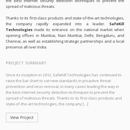
the best internet security detection techniques to prevent the
spread of malicious threats.
Thanks to its first-class products and state-of-the-art technologies,
the company rapidly expanded into a leader.
SafeKill
Technologies
made its entrance on the national market when
opening offices in Mumbai, Navi Mumbai, Delhi, Bengaluru, and
Chennai, as well as establishing strategic partnerships and a local
presence all over India.
PROJECT SUMMARY
Since its inception in 2012, SafeKill Technologies has continued to
raise the bar chart to set new standards in proactive threat
prevention and virus removal, in many cases leading the way in
the best internet security detection techniques to prevent the
spread of malicious threats. Thanks to its first-class products and
state-of-the-art technologies, the company […]
View Project