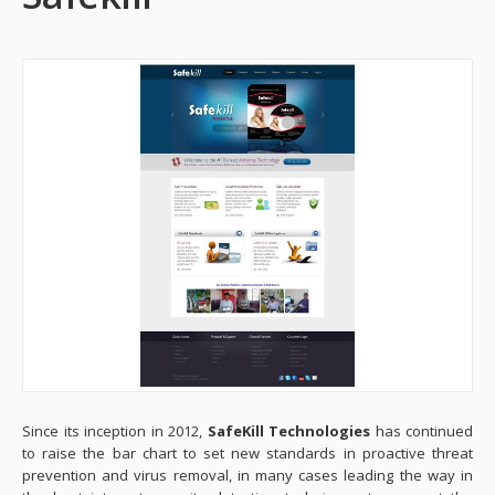
Since its inception in 2012,
SafeKill Technologies
has continued
to raise the bar chart to set new standards in proactive threat
prevention and virus removal, in many cases leading the way in