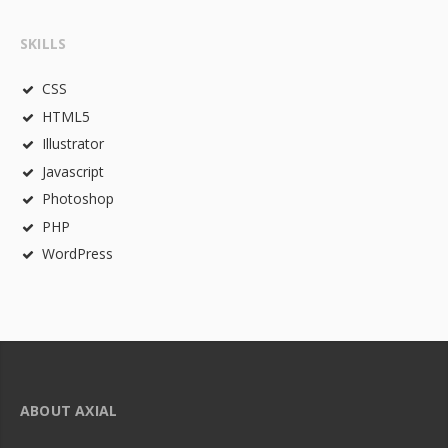
SKILLS
CSS
HTML5
Illustrator
Javascript
Photoshop
PHP
WordPress
ABOUT AXIAL