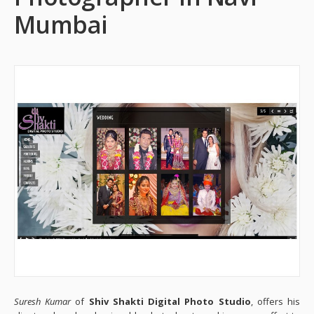
Mumbai
Suresh Kumar
of
Shiv Shakti Digital Photo Studio
, offers his