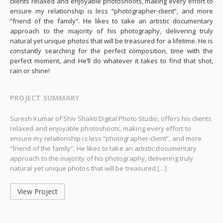
clients relaxed and enjoyable photoshoots, making every effort to
ensure my relationship is less “photographer-client”, and more
“friend of the family”. He likes to take an artistic documentary
approach to the majority of his photography, delivering truly
natural yet unique photos that will be treasured for a lifetime. He is
constantly searching for the perfect composition, time with the
perfect moment, and He’ll do whatever it takes to find that shot,
rain or shine!
PROJECT SUMMARY
Suresh Kumar of Shiv Shakti Digital Photo Studio, offers his clients
relaxed and enjoyable photoshoots, making every effort to
ensure my relationship is less “photographer-client”, and more
“friend of the family”. He likes to take an artistic documentary
approach to the majority of his photography, delivering truly
natural yet unique photos that will be treasured […]
View Project