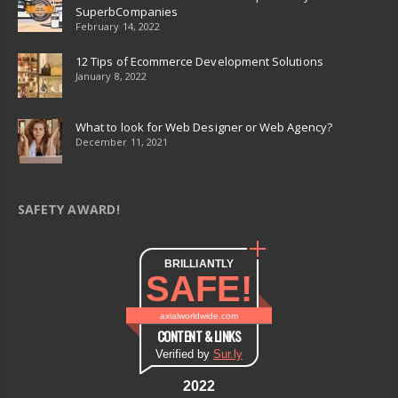
SuperbCompanies
February 14, 2022
12 Tips of Ecommerce Development Solutions
January 8, 2022
What to look for Web Designer or Web Agency?
December 11, 2021
SAFETY AWARD!
BRILLIANTLY
SAFE!
axialworldwide.com
CONTENT & LINKS
Verified by
Sur.ly
2022