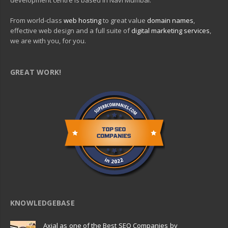
development centre is based in Navi Mumbai.
From world-class
web hosting
to great value
domain names
,
effective web design and a full suite of
digital marketing services
,
we are with you, for you.
GREAT WORK!
KNOWLEDGEBASE
Axial as one of the Best SEO Companies by