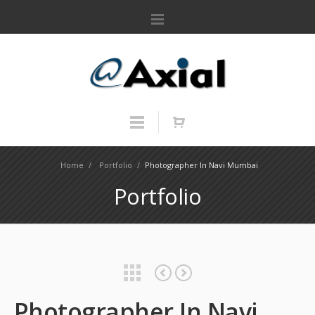
Home
/
Portfolio
/
Photographer In Navi Mumbai
Portfolio
Victory Greenhouse
World Experts
Photographer In Navi