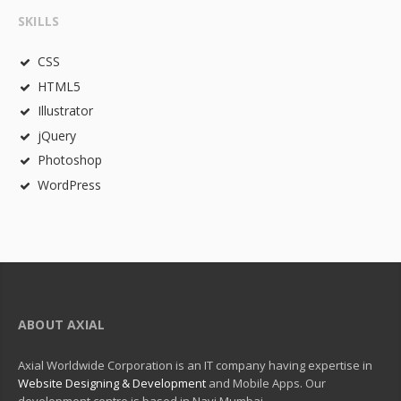
SKILLS
CSS
HTML5
Illustrator
jQuery
Photoshop
WordPress
ABOUT AXIAL
Axial Worldwide Corporation is an IT company having expertise in
Website Designing & Development
and Mobile Apps. Our