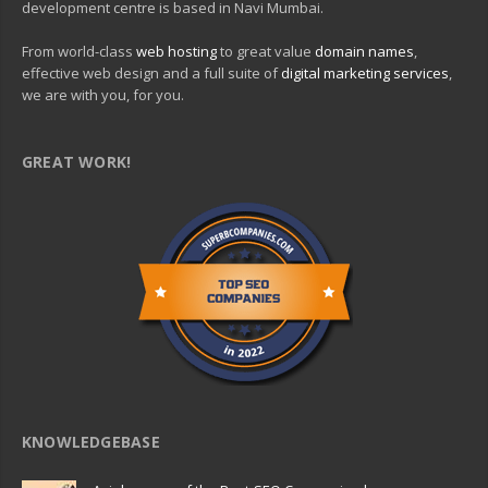
development centre is based in Navi Mumbai.
From world-class
web hosting
to great value
domain names
,
effective web design and a full suite of
digital marketing services
,
we are with you, for you.
GREAT WORK!
KNOWLEDGEBASE