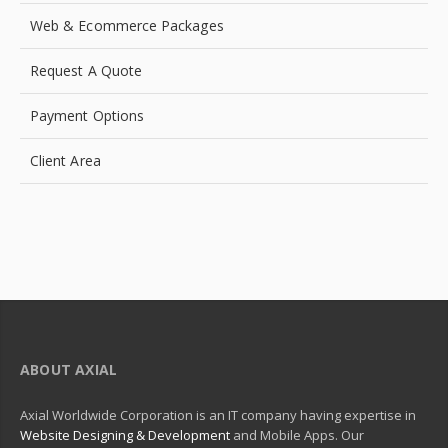
Web & Ecommerce Packages
Request A Quote
Payment Options
Client Area
ABOUT AXIAL
Axial Worldwide Corporation is an IT company having expertise in
Website Designing & Development
and Mobile Apps. Our