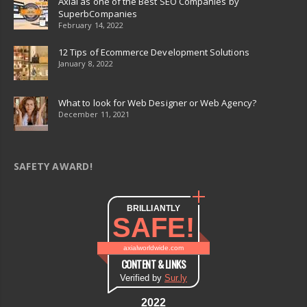
Axial as one of the Best SEO Companies by
SuperbCompanies
February 14, 2022
12 Tips of Ecommerce Development Solutions
January 8, 2022
What to look for Web Designer or Web Agency?
December 11, 2021
SAFETY AWARD!
BRILLIANTLY
SAFE!
axialworldwide.com
CONTENT & LINKS
Verified by
Sur.ly
2022