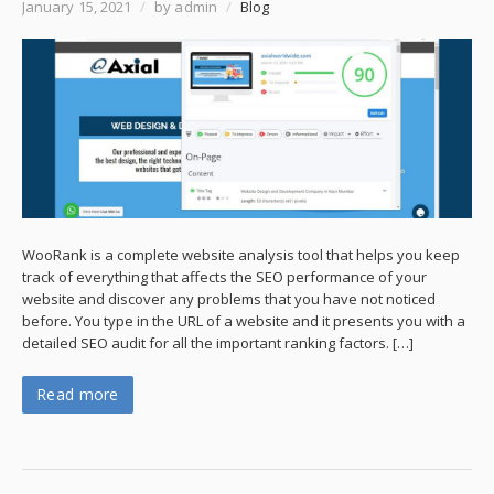
January 15, 2021
/
by admin
/
Blog
WooRank is a complete website analysis tool that helps you keep
track of everything that affects the SEO performance of your
website and discover any problems that you have not noticed
before. You type in the URL of a website and it presents you with a
detailed SEO audit for all the important ranking factors. […]
Read more