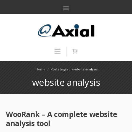
Home
/
Posts tagged: website analysis
website analysis
WooRank – A complete website
analysis tool