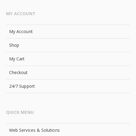
MY ACCOUNT
My Account
Shop
My Cart
Checkout
24/7 Support
QUICK MENU
Web Services & Solutions