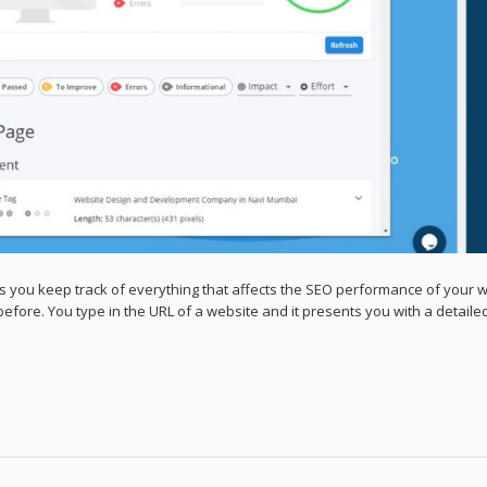
s you keep track of everything that affects the SEO performance of your 
efore. You type in the URL of a website and it presents you with a detail