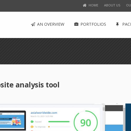
HOME
ABOUT US
OU
AN OVERVIEW
PORTFOLIOS
PAC
te analysis tool