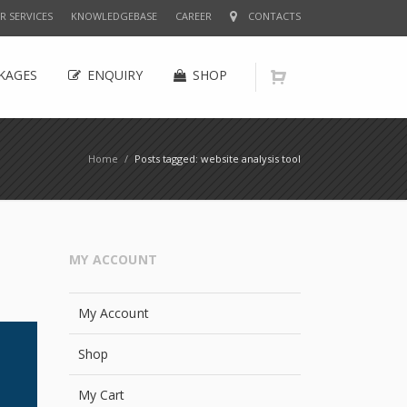
R SERVICES
KNOWLEDGEBASE
CAREER
CONTACTS
KAGES
ENQUIRY
SHOP
Home
/
Posts tagged: website analysis tool
MY ACCOUNT
My Account
Shop
My Cart