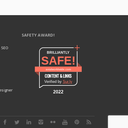
SAFETY AWARD!
t SEO
BRILLIANTLY
SAFE!
axialworldwide.com
CONTENT & LINKS
Verified by
Sur.ly
esigner
2022