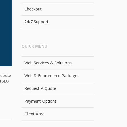
Checkout
24/7 Support
QUICK MENU
Web Services & Solutions
Web & Ecommerce Packages
website
ed SEO
Request A Quote
Payment Options
Client Area