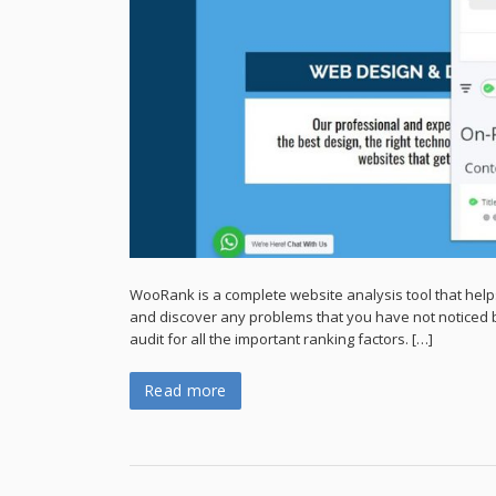
WooRank is a complete website analysis tool that help
and discover any problems that you have not noticed b
audit for all the important ranking factors. […]
Read more