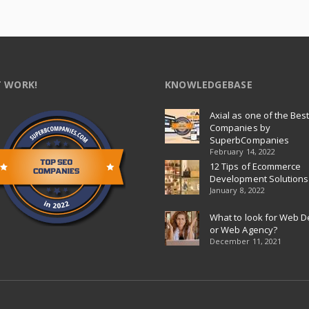
 WORK!
KNOWLEDGEBASE
Axial as one of the Bes
Companies by
SuperbCompanies
February 14, 2022
12 Tips of Ecommerce
Development Solutions
January 8, 2022
What to look for Web D
or Web Agency?
December 11, 2021