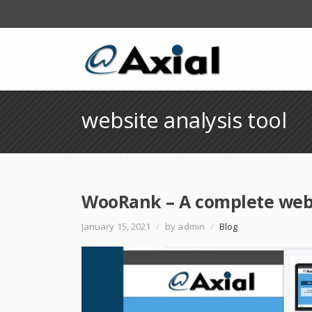
website analysis tool
WooRank – A complete websi
January 15, 2021
/
by admin
/
Blog