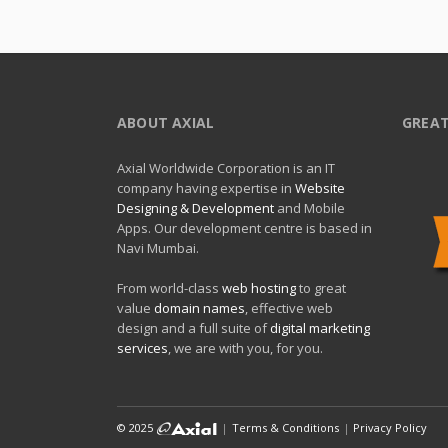
ABOUT AXIAL
GREAT
Axial Worldwide Corporation is an IT
company having expertise in
Website
Designing & Development
and Mobile
Apps. Our development centre is based in
Navi Mumbai.
From world-class
web hosting
to great
value
domain names
, effective web
design and a full suite of
digital marketing
services
, we are with you, for you.
© 2025
|
Terms & Conditions
|
Privacy Policy