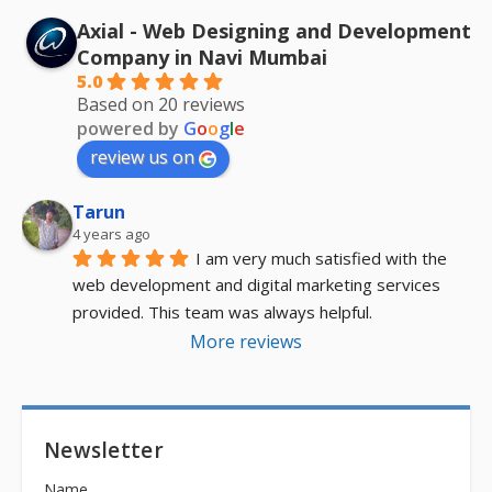
Axial - Web Designing and Development
Company in Navi Mumbai
5.0
Based on 20 reviews
powered by
G
o
o
g
l
e
review us on
Tarun
4 years ago
I am very much satisfied with the 
web development and digital marketing services 
provided. This team was always helpful.
More reviews
Newsletter
Name