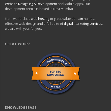
Website Designing & Development
and Mobile Apps. Our
development centre is based in Navi Mumbai.
From world-class
web hosting
to great value
domain names
,
effective web design and a full suite of
digital marketing services
,
we are with you, for you.
GREAT WORK!
KNOWLEDGEBASE