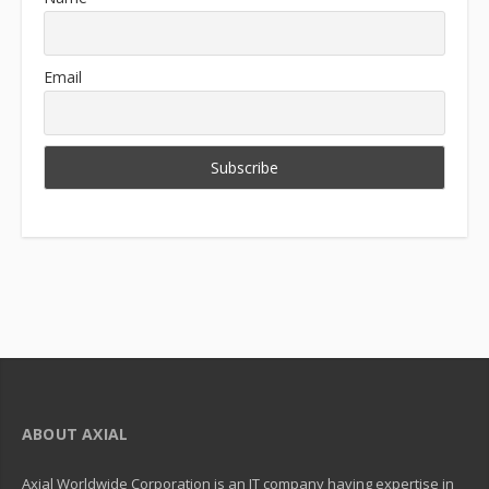
Email
ABOUT AXIAL
Axial Worldwide Corporation is an IT company having expertise in