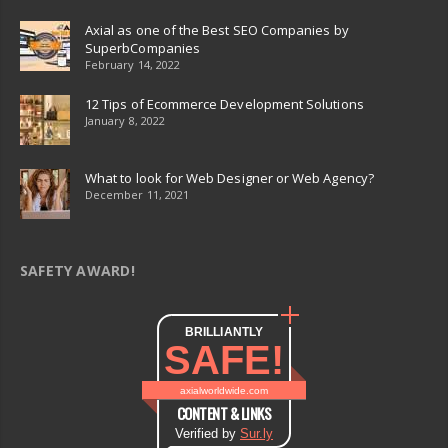
Axial as one of the Best SEO Companies by
SuperbCompanies
February 14, 2022
12 Tips of Ecommerce Development Solutions
January 8, 2022
What to look for Web Designer or Web Agency?
December 11, 2021
SAFETY AWARD!
BRILLIANTLY
SAFE!
axialworldwide.com
CONTENT & LINKS
Verified by
Sur.ly