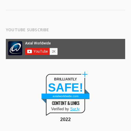
YOUTUBE SUBSCRIBE
BRILLIANTLY
SAFE!
axialworldwide.com
CONTENT & LINKS
Verified by
Sur.ly
2022