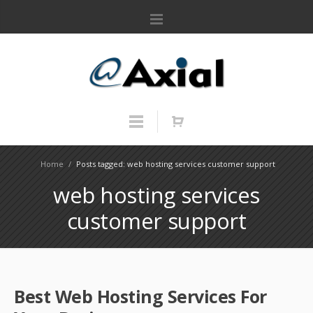
Home
/
Posts tagged: web hosting services customer support
web hosting services
customer support
Best Web Hosting Services For