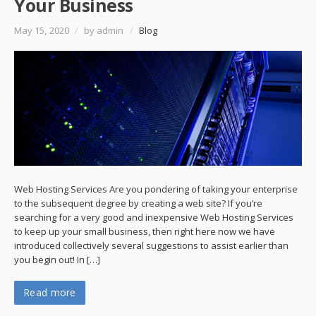
Your Business
May 15, 2020
/
by admin
/
Blog
Web Hosting Services Are you pondering of taking your enterprise
to the subsequent degree by creating a web site? If you’re
searching for a very good and inexpensive Web Hosting Services
to keep up your small business, then right here now we have
introduced collectively several suggestions to assist earlier than
you begin out! In […]
Read more