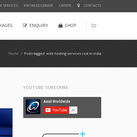
R SERVICES
KNOWLEDGEBASE
CAREER
CONTACTS
KAGES
ENQUIRY
SHOP
Home
/
Posts tagged: web hosting services cost in india
YOUTUBE SUBSCRIBE