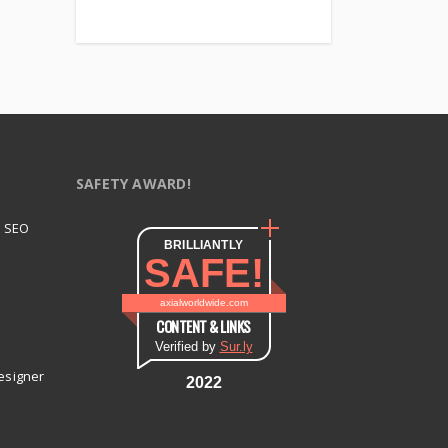
SAFETY AWARD!
t SEO
BRILLIANTLY
SAFE!
axialworldwide.com
CONTENT & LINKS
Verified by
Sur.ly
esigner
2022