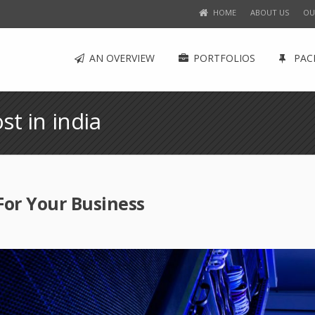
HOME
ABOUT US
OU
AN OVERVIEW
PORTFOLIOS
PAC
st in india
For Your Business