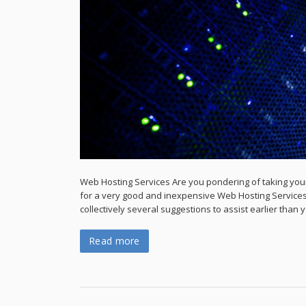
Web Hosting Services Are you pondering of taking your
for a very good and inexpensive Web Hosting Services
collectively several suggestions to assist earlier than y
Read more