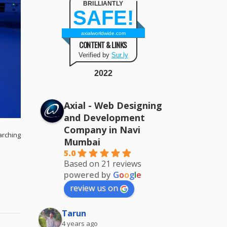
BRILLIANTLY
SAFE!
axialworldwide.com
CONTENT & LINKS
Verified by
Sur.ly
2022
Axial - Web Designing
and Development
Company in Navi
arching
Mumbai
5.0
Based on 21 reviews
powered by
G
o
o
g
l
e
review us on
Tarun
4 years ago