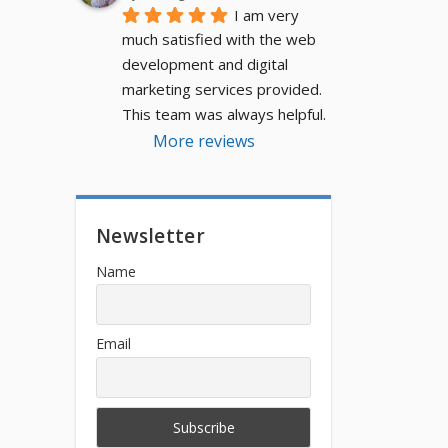
I am very 
much satisfied with the web 
development and digital 
marketing services provided. 
This team was always helpful.
More reviews
Newsletter
Name
Email