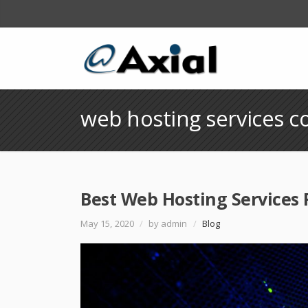
web hosting services co
Best Web Hosting Services 
May 15, 2020
/
by admin
/
Blog