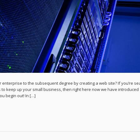
 enterprise to the subsequent degree by creating a web site? If you’re se
 to keep up your small business, then right here now we have introduced
ou begin out! In […]