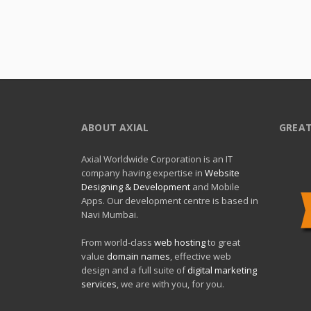
ABOUT AXIAL
GREAT
Axial Worldwide Corporation is an IT
company having expertise in
Website
Designing & Development
and Mobile
Apps. Our development centre is based in
Navi Mumbai.
From world-class
web hosting
to great
value
domain names
, effective web
design and a full suite of
digital marketing
services
, we are with you, for you.