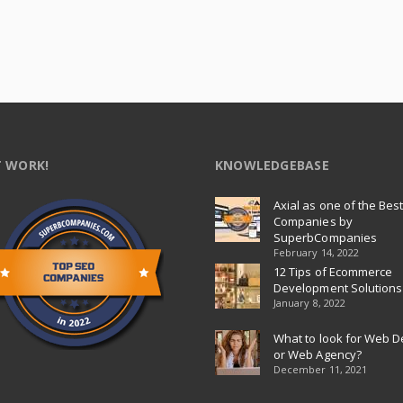
 WORK!
KNOWLEDGEBASE
Axial as one of the Bes
Companies by
SuperbCompanies
February 14, 2022
12 Tips of Ecommerce
Development Solutions
January 8, 2022
What to look for Web D
or Web Agency?
December 11, 2021