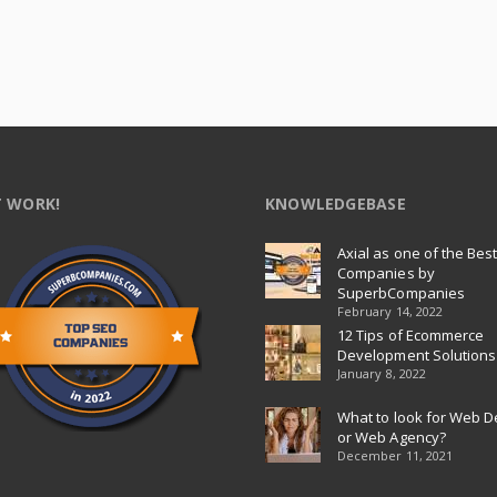
 WORK!
KNOWLEDGEBASE
Axial as one of the Bes
Companies by
SuperbCompanies
February 14, 2022
12 Tips of Ecommerce
Development Solutions
January 8, 2022
What to look for Web D
or Web Agency?
December 11, 2021