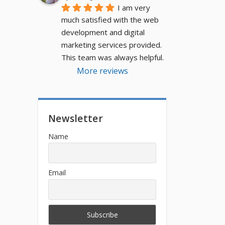
I am very 
much satisfied with the web 
development and digital 
marketing services provided. 
This team was always helpful.
More reviews
Newsletter
Name
Email