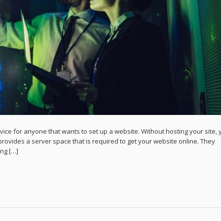
ce for anyone that wants to set up a website. Without hosting your site, 
rovides a server space that is required to get your website online. They
ing […]