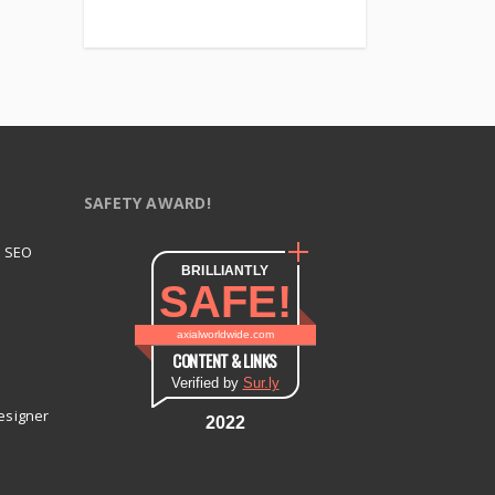
SAFETY AWARD!
t SEO
BRILLIANTLY
SAFE!
axialworldwide.com
CONTENT & LINKS
Verified by
Sur.ly
esigner
2022