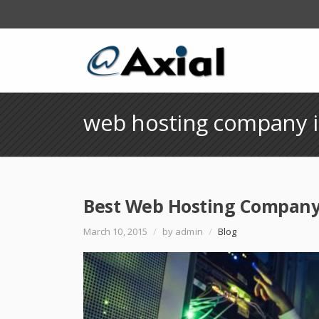
web hosting company i
Best Web Hosting Company 
March 10, 2015
/
by admin
/
Blog