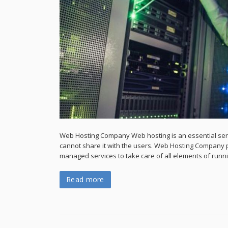
Web Hosting Company Web hosting is an essential servi
cannot share it with the users. Web Hosting Company p
managed services to take care of all elements of runn
Read more