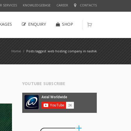
R SERVICES
KNOWLEDGEBASE
CAREER
CONTACTS
KAGES
ENQUIRY
SHOP
Home
/
Posts tagged: web hosting company in nashik
YOUTUBE SUBSCRIBE