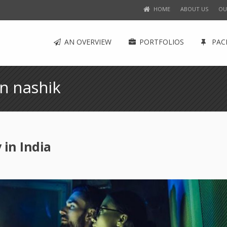
HOME
ABOUT US
OU
AN OVERVIEW
PORTFOLIOS
PAC
n nashik
in India