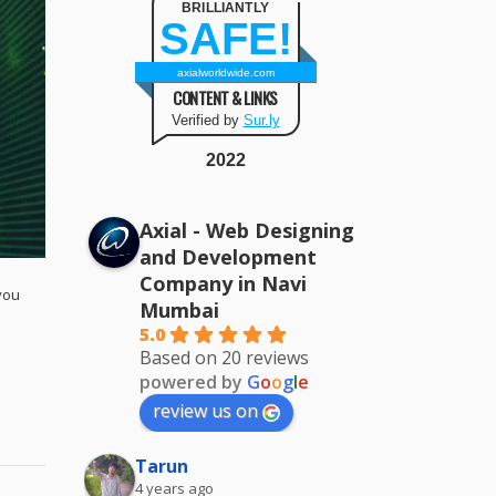
BRILLIANTLY
SAFE!
axialworldwide.com
CONTENT & LINKS
Verified by
Sur.ly
2022
Axial - Web Designing
and Development
Company in Navi
you
Mumbai
5.0
Based on 20 reviews
powered by
G
o
o
g
l
e
review us on
Tarun
4 years ago