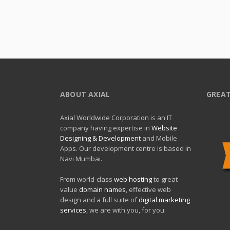
ABOUT AXIAL
GREAT
Axial Worldwide Corporation is an IT
company having expertise in
Website
Designing & Development
and Mobile
Apps. Our development centre is based in
Navi Mumbai.
From world-class
web hosting
to great
value
domain names
, effective web
design and a full suite of
digital marketing
services
, we are with you, for you.