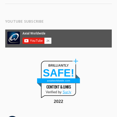
YOUTUBE SUBSCRIBE
BRILLIANTLY
SAFE!
axialworldwide.com
CONTENT & LINKS
Verified by
Sur.ly
2022