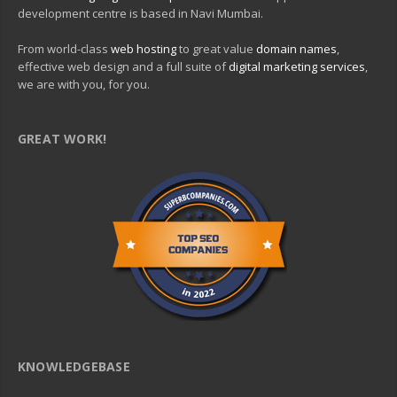
development centre is based in Navi Mumbai.
From world-class
web hosting
to great value
domain names
,
effective web design and a full suite of
digital marketing services
,
we are with you, for you.
GREAT WORK!
KNOWLEDGEBASE