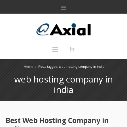
Home
/
Posts tagged: web hosting company in india
web hosting company in
india
Best Web Hosting Company in