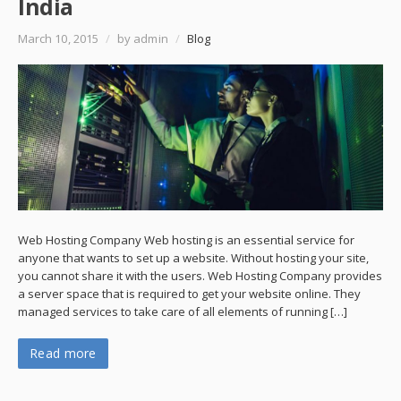
India
March 10, 2015
/
by admin
/
Blog
Web Hosting Company Web hosting is an essential service for
anyone that wants to set up a website. Without hosting your site,
you cannot share it with the users. Web Hosting Company provides
a server space that is required to get your website online. They
managed services to take care of all elements of running […]
Read more