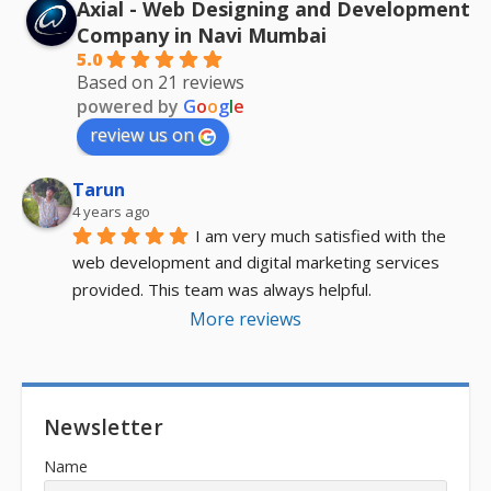
Axial - Web Designing and Development
Company in Navi Mumbai
5.0
Based on 21 reviews
powered by
G
o
o
g
l
e
review us on
Tarun
4 years ago
I am very much satisfied with the 
web development and digital marketing services 
provided. This team was always helpful.
More reviews
Newsletter
Name