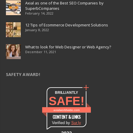
Axial as one of the Best SEO Companies by
SuperbCompanies
February 14, 2022
12 Tips of Ecommerce Development Solutions
January 8, 2022
What to look for Web Designer or Web Agency?
December 11, 2021
SAFETY AWARD!
BRILLIANTLY
SAFE!
axialworldwide.com
CONTENT & LINKS
Verified by
Sur.ly