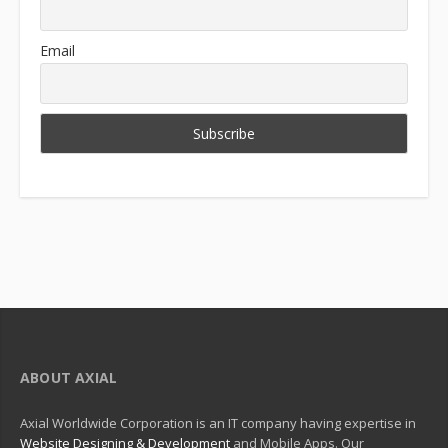
Email
ABOUT AXIAL
Axial Worldwide Corporation is an IT company having expertise in
Website Designing & Development
and Mobile Apps. Our