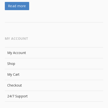
Read more
MY ACCOUNT
My Account
Shop
My Cart
Checkout
24/7 Support