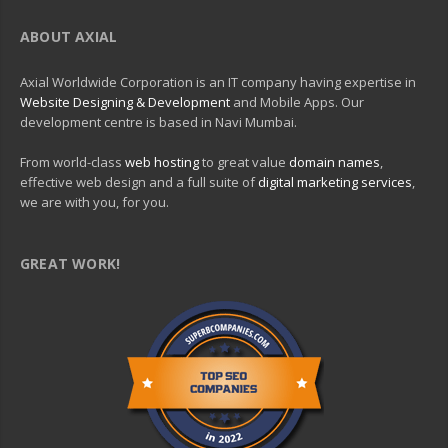
ABOUT AXIAL
Axial Worldwide Corporation is an IT company having expertise in
Website Designing & Development
and Mobile Apps. Our
development centre is based in Navi Mumbai.
From world-class
web hosting
to great value
domain names
,
effective web design and a full suite of
digital marketing services
,
we are with you, for you.
GREAT WORK!