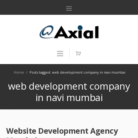
Home
/
Posts tagged: web development company in navi mumbai
web development company
in navi mumbai
Website Development Agency