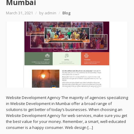
Mumbai
March 31, 2021
/
by admin
/
Blog
Website Development Agency The majority of agencies specializing
in Website Development in Mumbai offer a broad range of
solutions to get better of today’s businesses. When choosing an
Website Development Agency for web services, make sure you get
the best value for your money. Remember, a smart, well-educated
consumer is a happy consumer. Web design […]