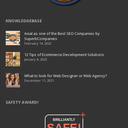
KNOWLEDGEBASE
Axial as one of the Best SEO Companies by
SuperbCompanies
February 14, 2022
12 Tips of Ecommerce Development Solutions
January 8, 2022
What to look for Web Designer or Web Agency?
December 11, 2021
SAFETY AWARD!
BRILLIANTLY
SAFE!