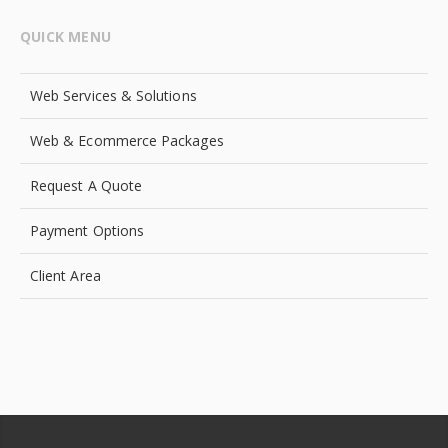
QUICK MENU
Web Services & Solutions
Web & Ecommerce Packages
Request A Quote
Payment Options
Client Area