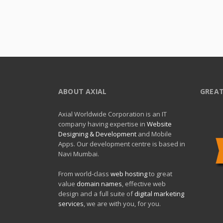
ABOUT AXIAL
GREAT
Axial Worldwide Corporation is an IT
company having expertise in
Website
Designing & Development
and Mobile
Apps. Our development centre is based in
Navi Mumbai.
From world-class
web hosting
to great
value
domain names
, effective web
design and a full suite of
digital marketing
services
, we are with you, for you.