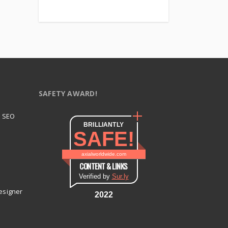
SAFETY AWARD!
t SEO
BRILLIANTLY
SAFE!
axialworldwide.com
CONTENT & LINKS
Verified by
Sur.ly
esigner
2022