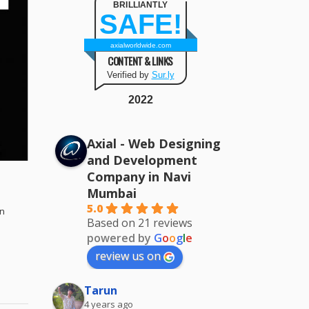
BRILLIANTLY
SAFE!
axialworldwide.com
CONTENT & LINKS
Verified by
Sur.ly
2022
Axial - Web Designing
and Development
Company in Navi
Mumbai
d
5.0
gn
Based on 21 reviews
powered by
G
o
o
g
l
e
review us on
Tarun
4 years ago