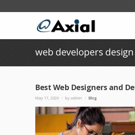
web developers design
Best Web Designers and De
May 17, 2020
/
by admin
/
Blog