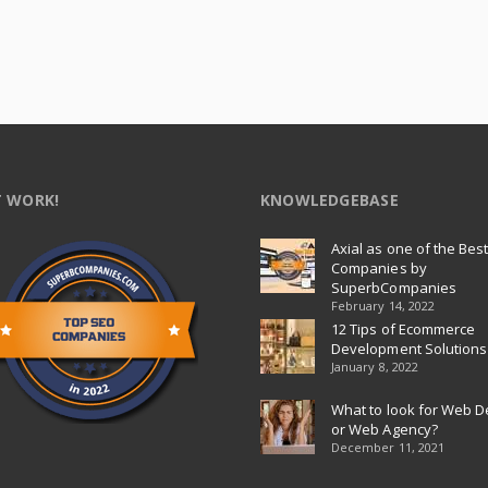
 WORK!
KNOWLEDGEBASE
Axial as one of the Bes
Companies by
SuperbCompanies
February 14, 2022
12 Tips of Ecommerce
Development Solutions
January 8, 2022
What to look for Web D
or Web Agency?
December 11, 2021