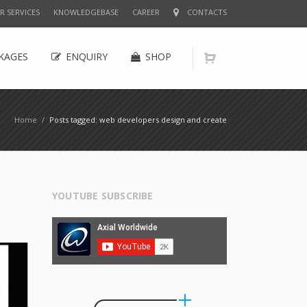
R SERVICES
KNOWLEDGEBASE
CAREER
CONTACTS
KAGES
ENQUIRY
SHOP
Home
/
Posts tagged: web developers design and create
YOUTUBE SUBSCRIBE