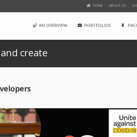
HOME
ABOUT US
OU
AN OVERVIEW
PORTFOLIOS
PAC
 and create
velopers