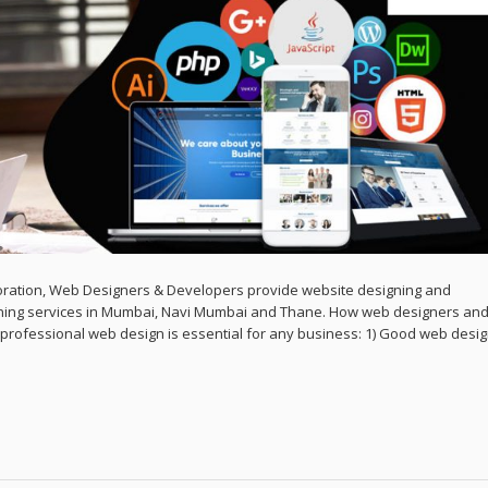
ration, Web Designers & Developers provide website designing and
ing services in Mumbai, Navi Mumbai and Thane. How web designers an
rofessional web design is essential for any business: 1) Good web desi