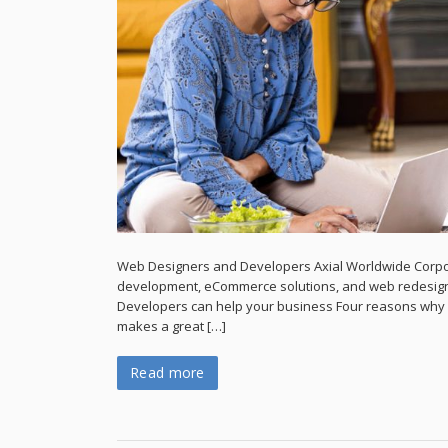
Web Designers and Developers Axial Worldwide Corpo
development, eCommerce solutions, and web redesign
Developers can help your business Four reasons why p
makes a great […]
Read more