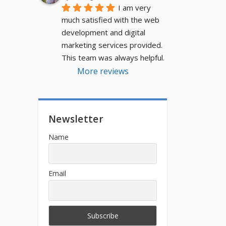
I am very 
much satisfied with the web 
development and digital 
marketing services provided. 
This team was always helpful.
More reviews
Newsletter
Name
Email