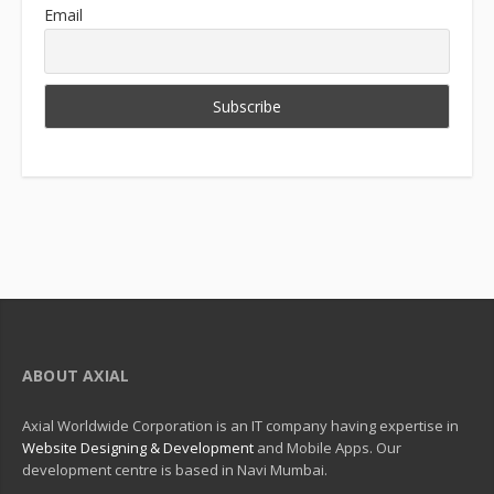
Email
ABOUT AXIAL
Axial Worldwide Corporation is an IT company having expertise in
Website Designing & Development
and Mobile Apps. Our
development centre is based in Navi Mumbai.