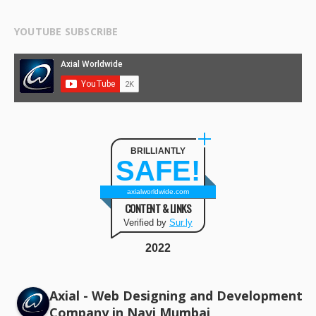
YOUTUBE SUBSCRIBE
BRILLIANTLY
SAFE!
axialworldwide.com
CONTENT & LINKS
Verified by
Sur.ly
2022
Axial - Web Designing and Development
Company in Navi Mumbai