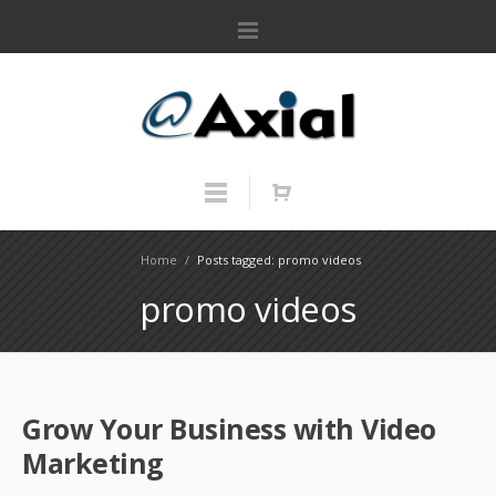
Home
/
Posts tagged: promo videos
promo videos
Grow Your Business with Video
Marketing