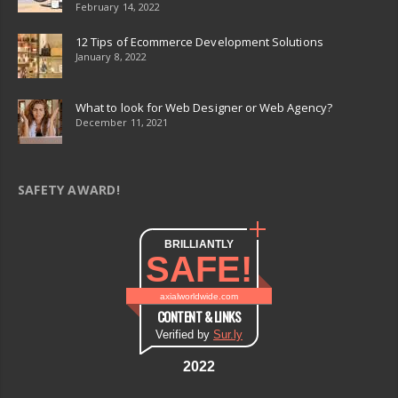
February 14, 2022
12 Tips of Ecommerce Development Solutions
January 8, 2022
What to look for Web Designer or Web Agency?
December 11, 2021
SAFETY AWARD!
BRILLIANTLY
SAFE!
axialworldwide.com
CONTENT & LINKS
Verified by
Sur.ly
2022