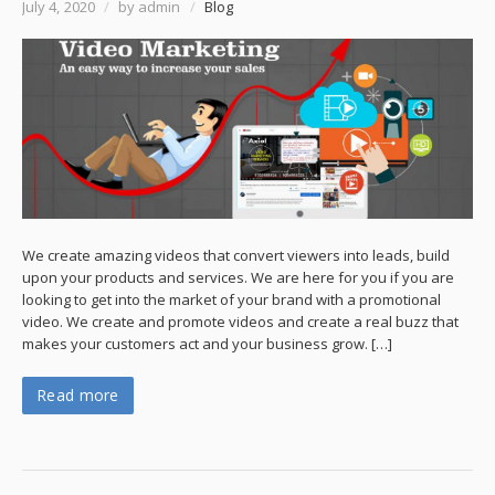
July 4, 2020
/
by admin
/
Blog
We create amazing videos that convert viewers into leads, build
upon your products and services. We are here for you if you are
looking to get into the market of your brand with a promotional
video. We create and promote videos and create a real buzz that
makes your customers act and your business grow. […]
Read more