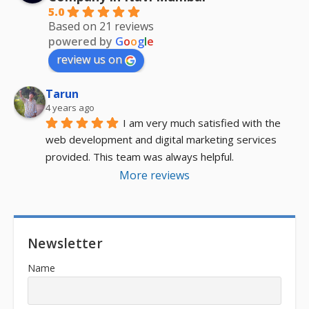
5.0
Based on 21 reviews
powered by
G
o
o
g
l
e
review us on
Tarun
4 years ago
I am very much satisfied with the 
web development and digital marketing services 
provided. This team was always helpful.
More reviews
Newsletter
Name