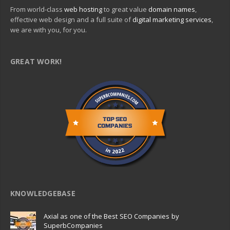
From world-class
web hosting
to great value
domain names
,
effective web design and a full suite of
digital marketing services
,
we are with you, for you.
GREAT WORK!
KNOWLEDGEBASE
Axial as one of the Best SEO Companies by
SuperbCompanies