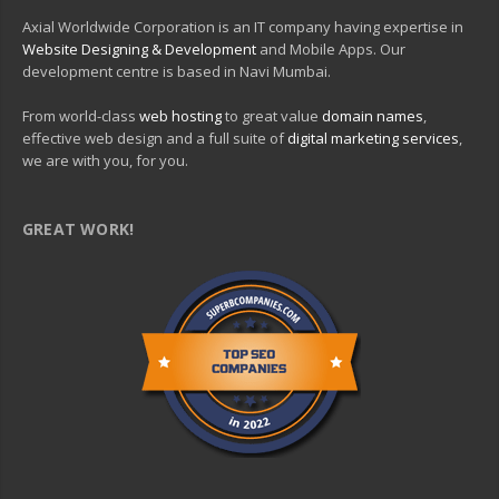
Axial Worldwide Corporation is an IT company having expertise in
Website Designing & Development
and Mobile Apps. Our
development centre is based in Navi Mumbai.
From world-class
web hosting
to great value
domain names
,
effective web design and a full suite of
digital marketing services
,
we are with you, for you.
GREAT WORK!