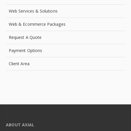
Web Services & Solutions
Web & Ecommerce Packages
Request A Quote
Payment Options
Client Area
ABOUT AXIAL