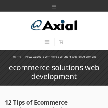
Home
/
Posts tagged: ecommerce solutions web development
ecommerce solutions web
development
12 Tips of Ecommerce