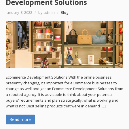
Development Solutions
January 8, 2022
/
by admin
/
Blog
Ecommerce Development Solutions With the online business
presently changing, it’s important for eCommerce businesses to
change as well and get an Ecommerce Development Solutions from
a reputed agency. It is advisable to think about your potential
buyers’ requirements and plan strategically, what is working and
what is not. Best selling products that were in demand […]
Read more