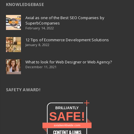
KNOWLEDGEBASE
Axial as one of the Best SEO Companies by
SuperbCompanies
February 14, 2022
12 Tips of Ecommerce Development Solutions
January 8, 2022
What to look for Web Designer or Web Agency?
December 11, 2021
SAFETY AWARD!
BRILLIANTLY
SAFE!
axialworldwide.com
CONTENT & LINKS