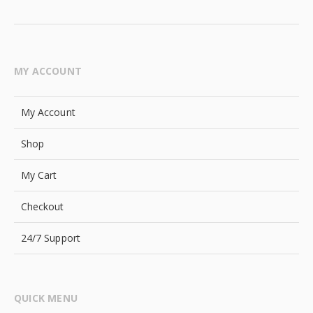
MY ACCOUNT
My Account
Shop
My Cart
Checkout
24/7 Support
QUICK MENU