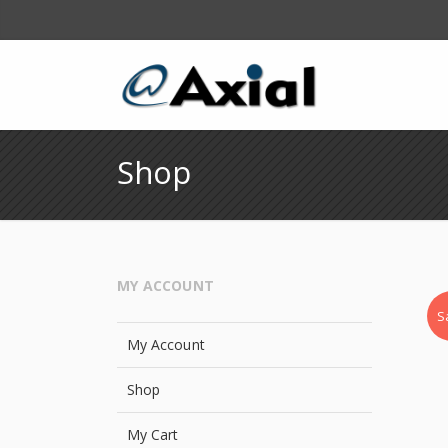
Shop
MY ACCOUNT
S
My Account
Shop
My Cart