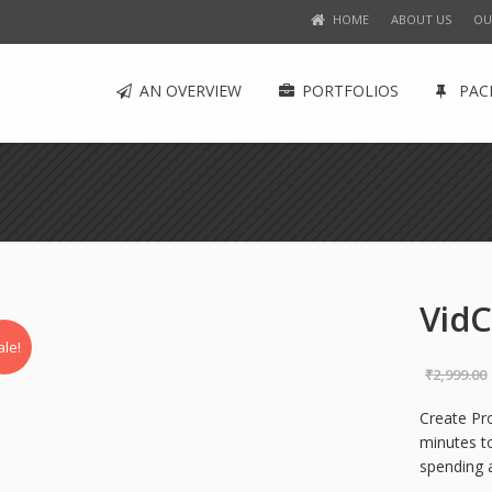
HOME
ABOUT US
OU
AN OVERVIEW
PORTFOLIOS
PAC
VidC
ale!
₹
2,999.00
Create Pr
minutes to
spending 