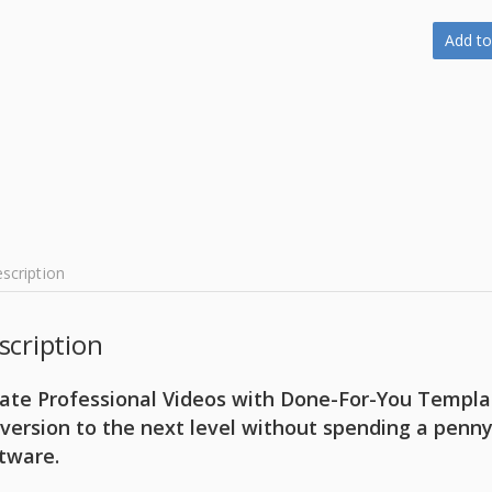
Add to
scription
scription
ate Professional Videos with Done-For-You Templat
version to the next level without spending a penn
tware.