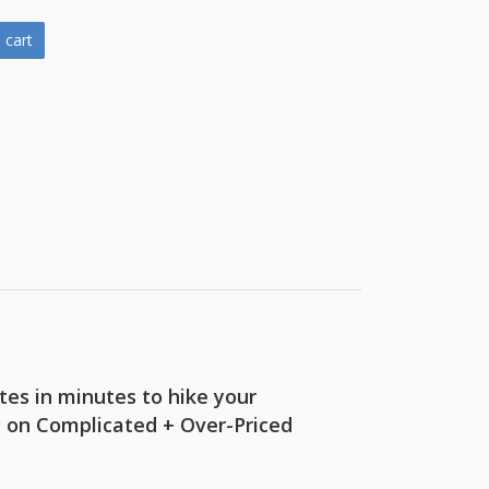
 cart
es in minutes to hike your
y on Complicated + Over-Priced