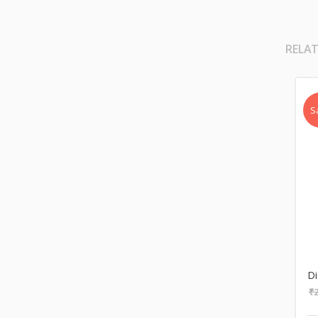
RELA
S
Di
₹