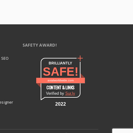
SAFETY AWARD!
t SEO
BRILLIANTLY
SAFE!
axialworldwide.com
CONTENT & LINKS
Verified by
Sur.ly
esigner
2022