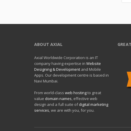
ABOUT AXIAL
GREAT
Axial Worldwide Corporation is an IT
company having expertise in
Website
Designing & Development
and Mobile
Apps. Our development centre is based in
Navi Mumbai.
From world-class
web hosting
to great
value
domain names
, effective web
design and a full suite of
digital marketing
services
, we are with you, for you.