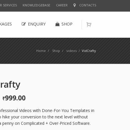
R SERVICES
KNOWLEDGEBASE
CAREER
CONTACTS
KAGES
ENQUIRY
SHOP
Home
/
Shop
/
videos
/
VidCrafty
rafty
999.00
Original
Current
₹
price
price
was:
is:
ofessional Videos with Done-For-You Templates in
₹2,999.00.
₹999.00.
 hike your conversion to the next level without
a penny on Complicated + Over-Priced Software.