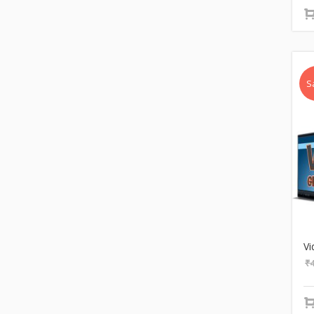
S
Vi
₹