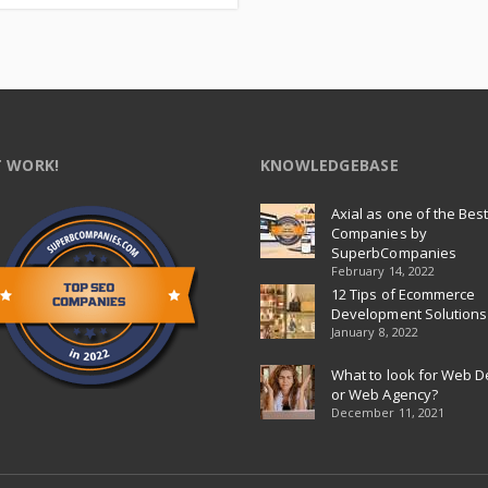
 WORK!
KNOWLEDGEBASE
Axial as one of the Bes
Companies by
SuperbCompanies
February 14, 2022
12 Tips of Ecommerce
Development Solutions
January 8, 2022
What to look for Web D
or Web Agency?
December 11, 2021