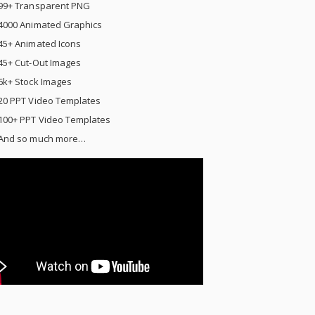
99+ Transparent PNG
4000 Animated Graphics
45+ Animated Icons
45+ Cut-Out Images
6k+ Stock Images
20 PPT Video Templates
100+ PPT Video Templates
And so much more…