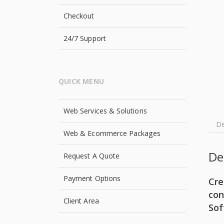
Checkout
24/7 Support
QUICK MENU
Web Services & Solutions
De
Web & Ecommerce Packages
De
Request A Quote
Payment Options
Cre
con
Client Area
Sof