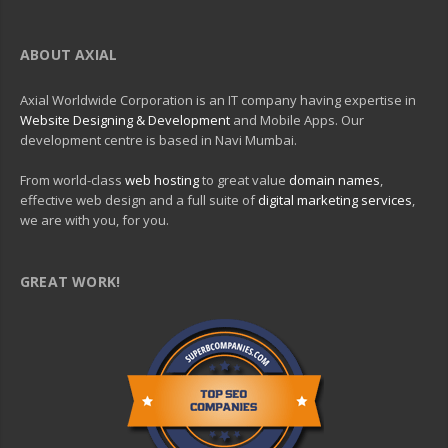
ABOUT AXIAL
Axial Worldwide Corporation is an IT company having expertise in
Website Designing & Development
and Mobile Apps. Our
development centre is based in Navi Mumbai.
From world-class
web hosting
to great value
domain names
,
effective web design and a full suite of
digital marketing services
,
we are with you, for you.
GREAT WORK!