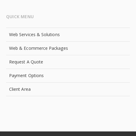
QUICK MENU
Web Services & Solutions
Web & Ecommerce Packages
Request A Quote
Payment Options
Client Area