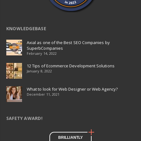
KNOWLEDGEBASE
Axial as one of the Best SEO Companies by
SuperbCompanies
February 14, 2022
12 Tips of Ecommerce Development Solutions
January 8, 2022
What to look for Web Designer or Web Agency?
December 11, 2021
SAFETY AWARD!
BRILLIANTLY