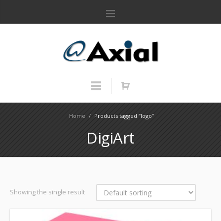
Home
/
Products tagged “logo”
DigiArt
Showing the single result