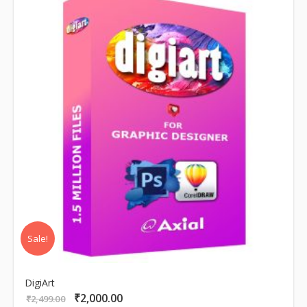
Sale!
DigiArt
₹
2,000.00
Original
Current
₹
2,499.00