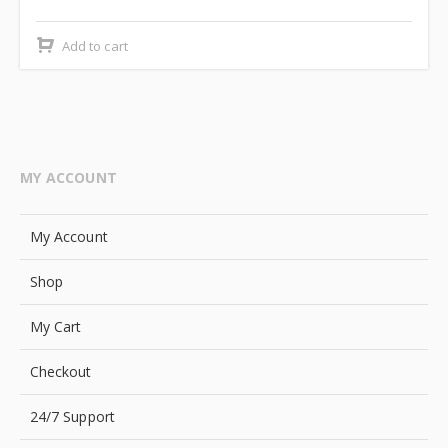
price
price
was:
is:
Add to cart
₹2,499.00.
₹2,000.00.
MY ACCOUNT
My Account
Shop
My Cart
Checkout
24/7 Support