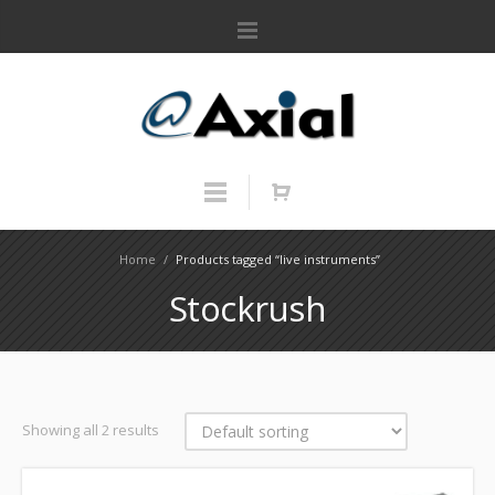
Home
/
Products tagged “live instruments”
Stockrush
Showing all 2 results