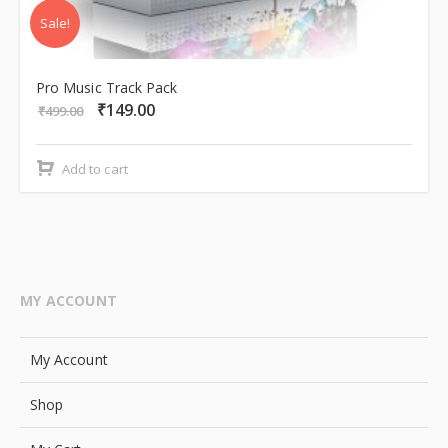
Sale!
Pro Music Track Pack
₹
149.00
Original
Current
₹
499.00
price
price
was:
is:
Add to cart
₹499.00.
₹149.00.
MY ACCOUNT
My Account
Shop