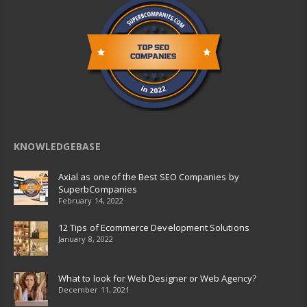
KNOWLEDGEBASE
Axial as one of the Best SEO Companies by
SuperbCompanies
February 14, 2022
12 Tips of Ecommerce Development Solutions
January 8, 2022
What to look for Web Designer or Web Agency?
December 11, 2021