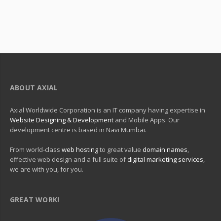
ABOUT AXIAL
Axial Worldwide Corporation is an IT company having expertise in
Website Designing & Development
and Mobile Apps. Our
development centre is based in Navi Mumbai.
From world-class
web hosting
to great value
domain names
,
effective web design and a full suite of
digital marketing services
,
we are with you, for you.
GREAT WORK!