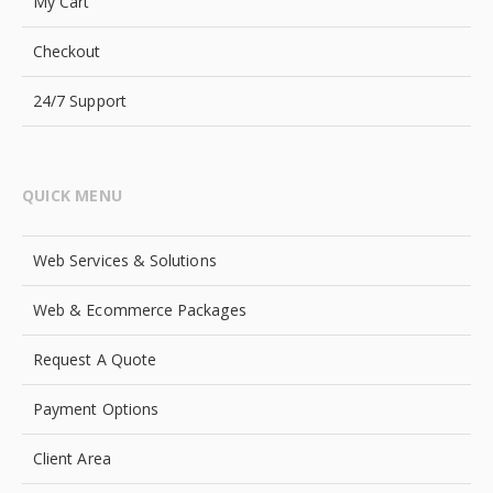
My Cart
Checkout
24/7 Support
QUICK MENU
Web Services & Solutions
Web & Ecommerce Packages
Request A Quote
Payment Options
Client Area