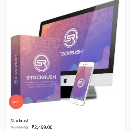
Sale!
Stockrush
₹
2,499.00
Original
Current
₹
4,999.00