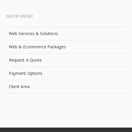
QUICK MENU
Web Services & Solutions
Web & Ecommerce Packages
Request A Quote
Payment Options
Client Area