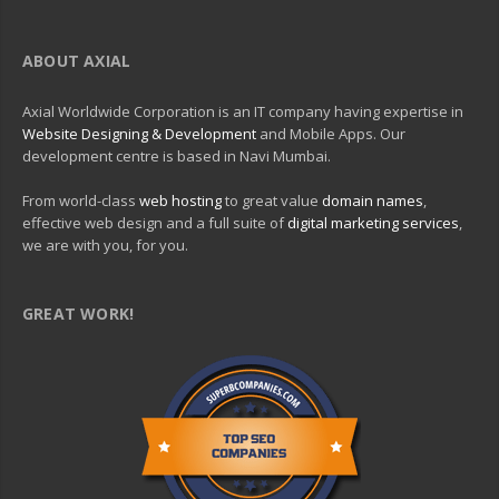
ABOUT AXIAL
Axial Worldwide Corporation is an IT company having expertise in
Website Designing & Development
and Mobile Apps. Our
development centre is based in Navi Mumbai.
From world-class
web hosting
to great value
domain names
,
effective web design and a full suite of
digital marketing services
,
we are with you, for you.
GREAT WORK!