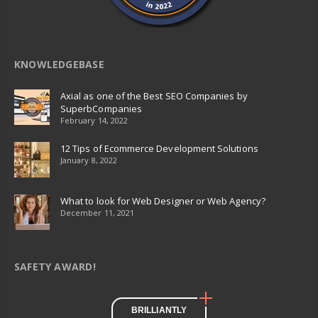
KNOWLEDGEBASE
Axial as one of the Best SEO Companies by
SuperbCompanies
February 14, 2022
12 Tips of Ecommerce Development Solutions
January 8, 2022
What to look for Web Designer or Web Agency?
December 11, 2021
SAFETY AWARD!
BRILLIANTLY