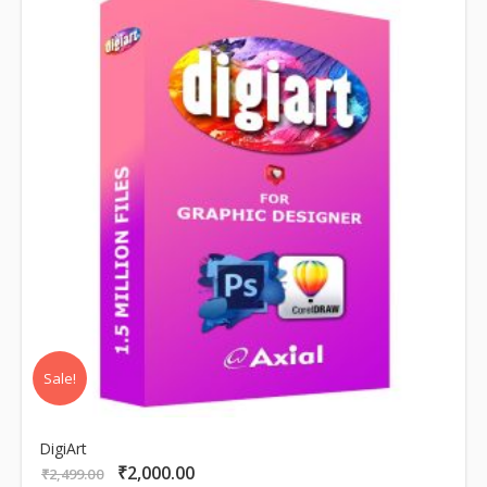
Sale!
DigiArt
₹
2,000.00
Original
Current
₹
2,499.00