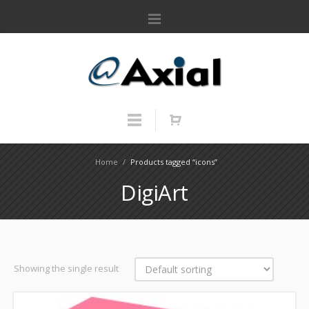
Home
/
Products tagged “icons”
DigiArt
Showing the single result