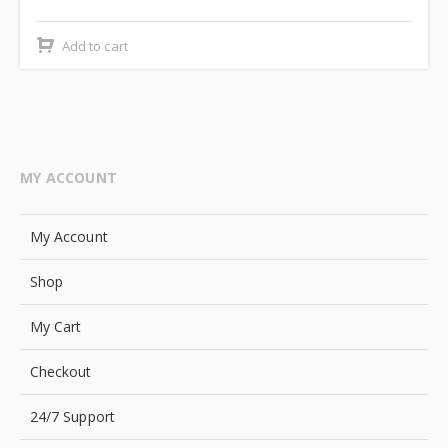
price
price
was:
is:
Add to cart
₹2,499.00.
₹2,000.00.
MY ACCOUNT
My Account
Shop
My Cart
Checkout
24/7 Support