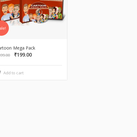
ale!
artoon Mega Pack
₹
199.00
Original
Current
499.00
price
price
was:
is:
Add to cart
₹499.00.
₹199.00.