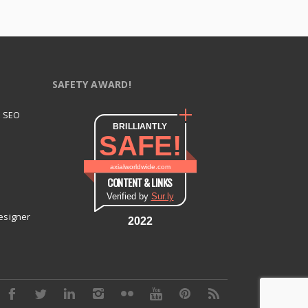
SAFETY AWARD!
t SEO
BRILLIANTLY
SAFE!
axialworldwide.com
CONTENT & LINKS
Verified by
Sur.ly
esigner
2022