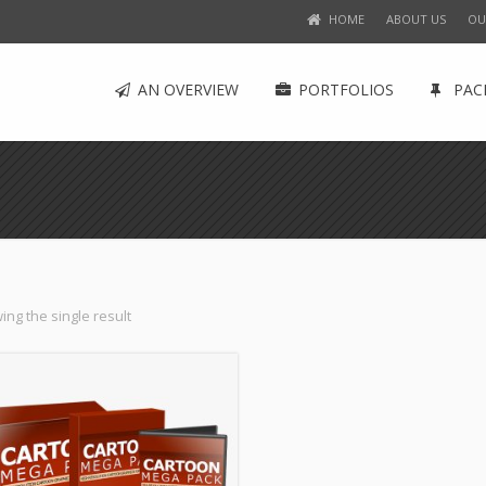
HOME
ABOUT US
OU
AN OVERVIEW
PORTFOLIOS
PAC
ng the single result