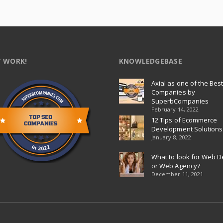
 WORK!
KNOWLEDGEBASE
Axial as one of the Bes
Companies by
SuperbCompanies
February 14, 2022
12 Tips of Ecommerce
Development Solutions
January 8, 2022
What to look for Web D
or Web Agency?
December 11, 2021