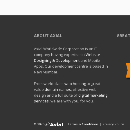
ABOUT AXIAL
GREAT
Axial Worldwide Corporation is an IT
company having expertise in
Website
Designing & Development
and Mobile
Apps. Our development centre is based in
Navi Mumbai.
From world-class
web hosting
to great
value
domain names
, effective web
design and a full suite of
digital marketing
services
, we are with you, for you.
© 2025
|
Terms & Conditions
|
Privacy Policy