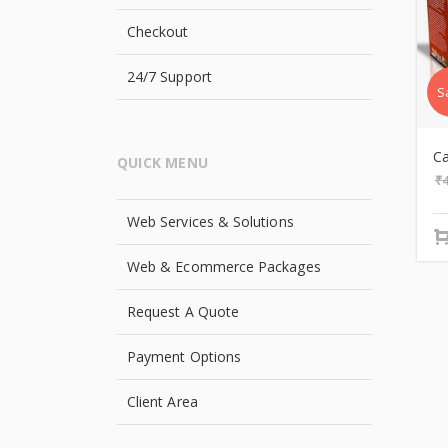
Checkout
24/7 Support
S
C
QUICK MENU
₹
Web Services & Solutions
Web & Ecommerce Packages
Request A Quote
Payment Options
Client Area