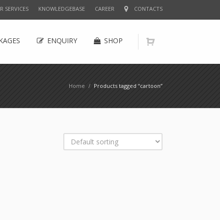
R SERVICES
KNOWLEDGEBASE
CAREER
CONTACTS
KAGES
ENQUIRY
SHOP
Home
/
Products tagged “cartoon”