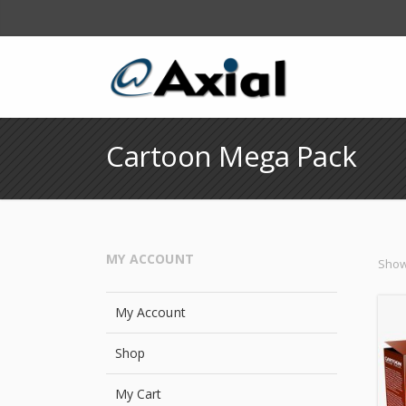
Cartoon Mega Pack
MY ACCOUNT
Showi
My Account
Shop
My Cart